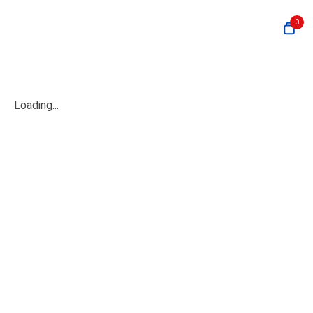
0
Loading...