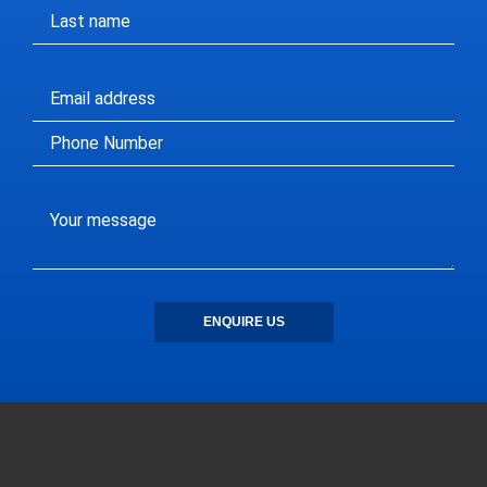
ENQUIRE US