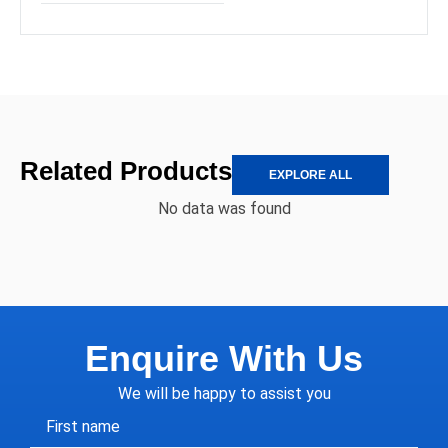
Related Products
EXPLORE ALL
No data was found
Enquire With Us
We will be happy to assist you