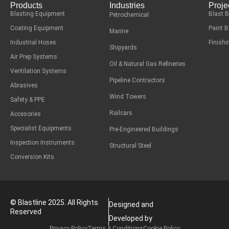
Products
Industries
Proje
Blasting Equipment
Blast 
Petrochemical
Coating Equipment
Paint 
Marine
Industrial Hoses
Finish
Shipyards
Air Prep Systems
Oil & Natural Gas Refineries
Ventilation Systems
Pipeline Contractors
Abrasives
Wind Towers
Safety & PPE
Railcars
Accesories
Specialist Equipments
Pre-Engineered Buildings
Inspection Instruments
Structural Steel
Conversion Kits
© Blastline 2025. All Rights
Designed and
Reserved
Developed by
Privacy Policy
Terms & Conditions
Cookie Policy