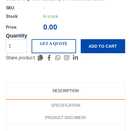
SKU:
-
Stock:
In stock
0.00
Price:
Quantity
GET A QUOTE
ADD TO CART
Share product:
DESCRIPTION
SPECIFICATION
PRODUCT DOCUMENT