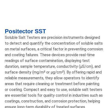
Positector SST
Soluble Salt Testers are precision instruments designed
to detect and quantify the concentration of soluble salts
on metal surfaces, a critical factor in preventing corrosion
and coating failures. These devices provide real-time
readings of surface contamination, displaying test
duration, sample temperature, conductivity (μS/cm), and
surface density (mg/m² or μg/cm²). By offering rapid and
reliable measurements, they allow operators to identify
areas that require cleaning or treatment before painting
or coating. Compact and easy to use, soluble salt testers
are essential tools for quality control in industries such as
coatings, construction, and corrosion protection, helping
ensure long-term durability of treated surfaces.