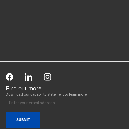
Find out more
Download our capability statement to learn more
SUBMIT