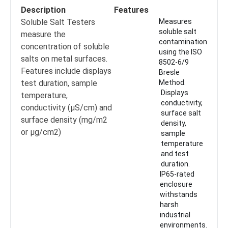
Description
Features
Soluble Salt Testers
Measures
soluble salt
measure the
contamination
concentration of soluble
using the ISO
salts on metal surfaces.
8502-6/9
Features include displays
Bresle
test duration, sample
Method.
Displays
temperature,
conductivity,
conductivity (μS/cm) and
surface salt
surface density (mg/m2
density,
or μg/cm2)
sample
temperature
and test
duration.
IP65-rated
enclosure
withstands
harsh
industrial
environments.