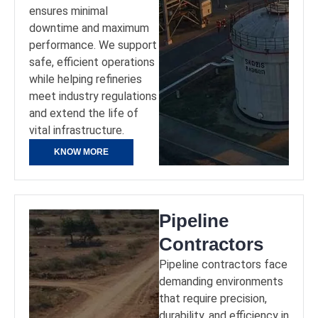
ensures minimal
downtime and maximum
performance. We support
safe, efficient operations
while helping refineries
meet industry regulations
and extend the life of
vital infrastructure.
KNOW MORE
Pipeline
Contractors
Pipeline contractors face
demanding environments
that require precision,
durability, and efficiency in