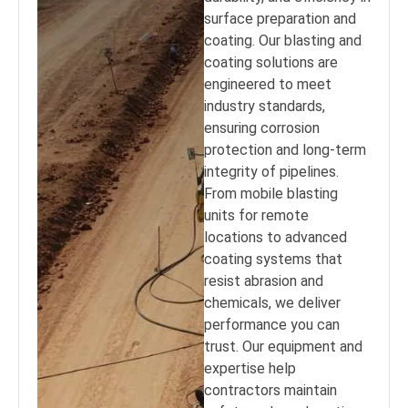
surface preparation and
coating. Our blasting and
coating solutions are
engineered to meet
industry standards,
ensuring corrosion
protection and long-term
integrity of pipelines.
From mobile blasting
units for remote
locations to advanced
coating systems that
resist abrasion and
chemicals, we deliver
performance you can
trust. Our equipment and
expertise help
contractors maintain