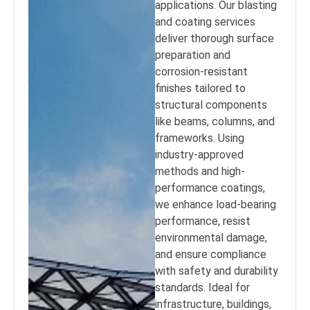
applications. Our blasting
and coating services
deliver thorough surface
preparation and
corrosion-resistant
finishes tailored to
structural components
like beams, columns, and
frameworks. Using
industry-approved
methods and high-
performance coatings,
we enhance load-bearing
performance, resist
environmental damage,
and ensure compliance
with safety and durability
standards. Ideal for
infrastructure, buildings,