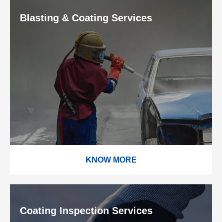
Blasting & Coating Services
KNOW MORE
Coating Inspection Services