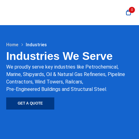
0
Home
Industries
Industries We Serve
We proudly serve key industries like Petrochemical,
Marine, Shipyards, Oil & Natural Gas Refineries, Pipeline
Contractors, Wind Towers, Railcars,
Pre-Engineered Buildings and Structural Steel.
GET A QUOTE