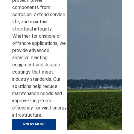
protect tower
components from
corrosion, extend service
life, and maintain
structural integrity.
Whether for onshore or
offshore applications, we
provide advanced
abrasive blasting
equipment and durable
coatings that meet
industry standards. Our
solutions help reduce
maintenance needs and
improve long-term
efficiency for wind energy
infrastructure.
KNOW MORE