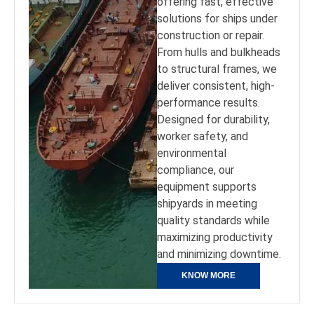
offering fast, effective
solutions for ships under
construction or repair.
From hulls and bulkheads
to structural frames, we
deliver consistent, high-
performance results.
Designed for durability,
worker safety, and
environmental
compliance, our
equipment supports
shipyards in meeting
quality standards while
maximizing productivity
and minimizing downtime.
KNOW MORE