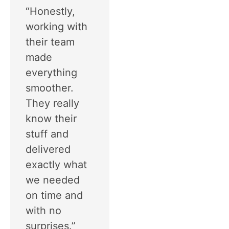
“Honestly,
working with
their team
made
everything
smoother.
They really
know their
stuff and
delivered
exactly what
we needed
on time and
with no
surprises.”