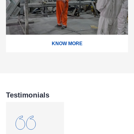
KNOW MORE
Testimonials