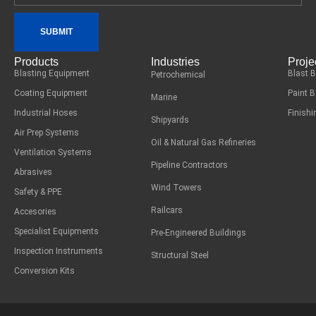
SUBMIT
Products
Industries
Proje
Blasting Equipment
Blast 
Petrochemical
Coating Equipment
Paint 
Marine
Industrial Hoses
Finish
Shipyards
Air Prep Systems
Oil & Natural Gas Refineries
Ventilation Systems
Pipeline Contractors
Abrasives
Wind Towers
Safety & PPE
Railcars
Accesories
Specialist Equipments
Pre-Engineered Buildings
Inspection Instruments
Structural Steel
Conversion Kits