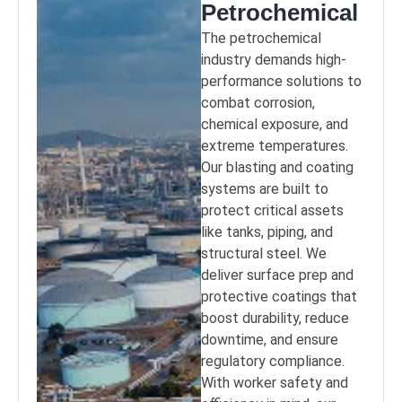
Petrochemical
The petrochemical
industry demands high-
performance solutions to
combat corrosion,
chemical exposure, and
extreme temperatures.
Our blasting and coating
systems are built to
protect critical assets
like tanks, piping, and
structural steel. We
deliver surface prep and
protective coatings that
boost durability, reduce
downtime, and ensure
regulatory compliance.
With worker safety and