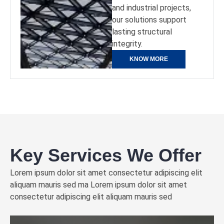
and industrial projects,
our solutions support
lasting structural
integrity.
KNOW MORE
Key Services We Offer
Lorem ipsum dolor sit amet consectetur adipiscing elit
aliquam mauris sed ma Lorem ipsum dolor sit amet
consectetur adipiscing elit aliquam mauris sed