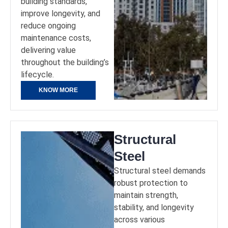
building standards,
improve longevity, and
reduce ongoing
maintenance costs,
delivering value
throughout the building’s
lifecycle.
KNOW MORE
Structural
Steel
Structural steel demands
robust protection to
maintain strength,
stability, and longevity
across various