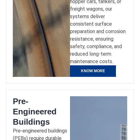
hopper cars, tankers, or
freight wagons, our
systems deliver
consistent surface
preparation and corrosion
resistance, ensuring
safety, compliance, and
reduced long-term
maintenance costs.
KNOW MORE
Pre-
Engineered
Buildings
Pre-engineered buildings
(PEBs) require durable