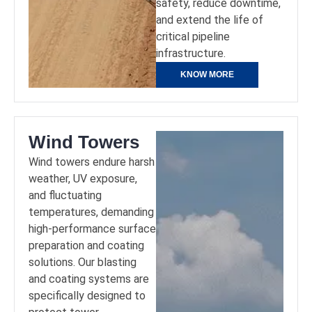
safety, reduce downtime,
and extend the life of
critical pipeline
infrastructure.
KNOW MORE
Wind Towers
Wind towers endure harsh
weather, UV exposure,
and fluctuating
temperatures, demanding
high-performance surface
preparation and coating
solutions. Our blasting
and coating systems are
specifically designed to