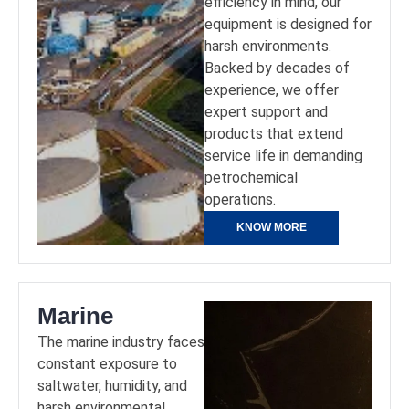
efficiency in mind, our
equipment is designed for
harsh environments.
Backed by decades of
experience, we offer
expert support and
products that extend
service life in demanding
petrochemical
operations.
KNOW MORE
Marine
The marine industry faces
constant exposure to
saltwater, humidity, and
harsh environmental