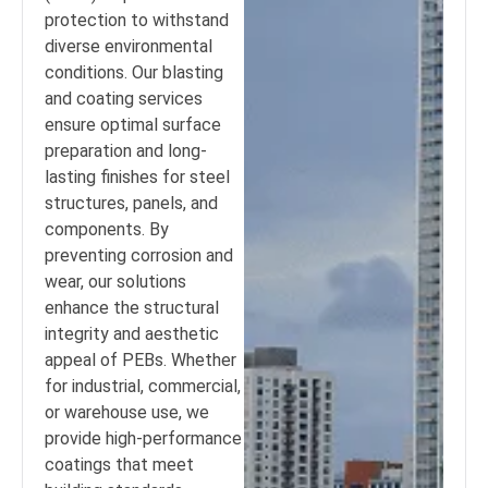
protection to withstand
diverse environmental
conditions. Our blasting
and coating services
ensure optimal surface
preparation and long-
lasting finishes for steel
structures, panels, and
components. By
preventing corrosion and
wear, our solutions
enhance the structural
integrity and aesthetic
appeal of PEBs. Whether
for industrial, commercial,
or warehouse use, we
provide high-performance
coatings that meet