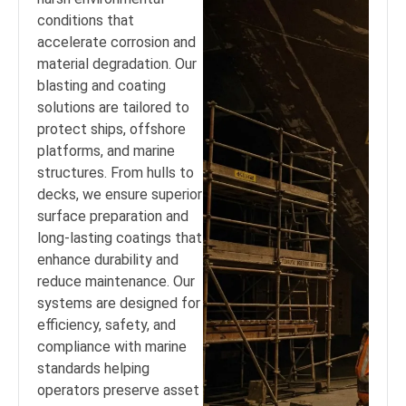
conditions that
accelerate corrosion and
material degradation. Our
blasting and coating
solutions are tailored to
protect ships, offshore
platforms, and marine
structures. From hulls to
decks, we ensure superior
surface preparation and
long-lasting coatings that
enhance durability and
reduce maintenance. Our
systems are designed for
efficiency, safety, and
compliance with marine
standards helping
operators preserve asset