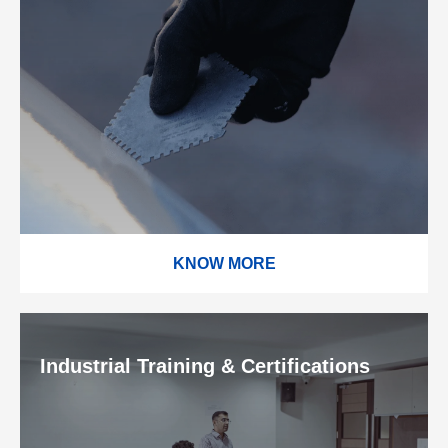
KNOW MORE
Industrial Training & Certifications