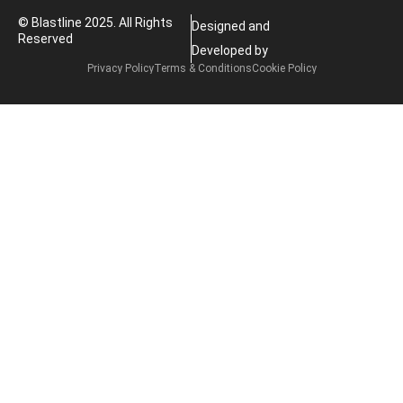
© Blastline 2025. All Rights
Designed and
Reserved
Developed by
Privacy Policy
Terms & Conditions
Cookie Policy