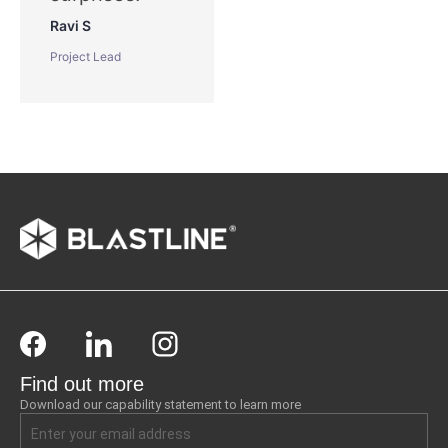
Ravi S
Project Lead
Find out more
Download our capability statement to learn more