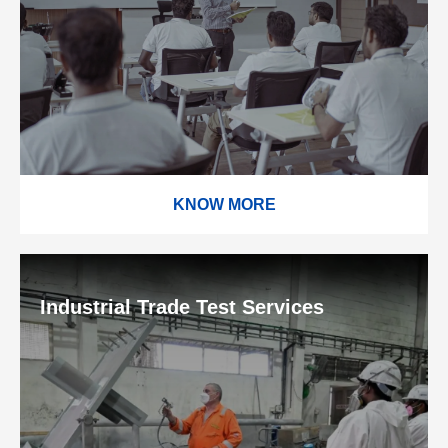
KNOW MORE
Industrial Trade Test Services