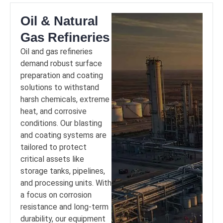
Oil & Natural
Gas Refineries
Oil and gas refineries
demand robust surface
preparation and coating
solutions to withstand
harsh chemicals, extreme
heat, and corrosive
conditions. Our blasting
and coating systems are
tailored to protect
critical assets like
storage tanks, pipelines,
and processing units. With
a focus on corrosion
resistance and long-term
durability, our equipment