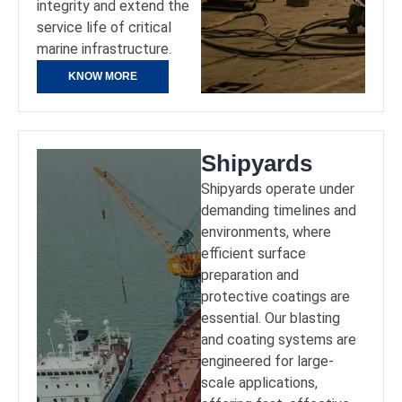
integrity and extend the
service life of critical
marine infrastructure.
KNOW MORE
Shipyards
Shipyards operate under
demanding timelines and
environments, where
efficient surface
preparation and
protective coatings are
essential. Our blasting
and coating systems are
engineered for large-
scale applications,