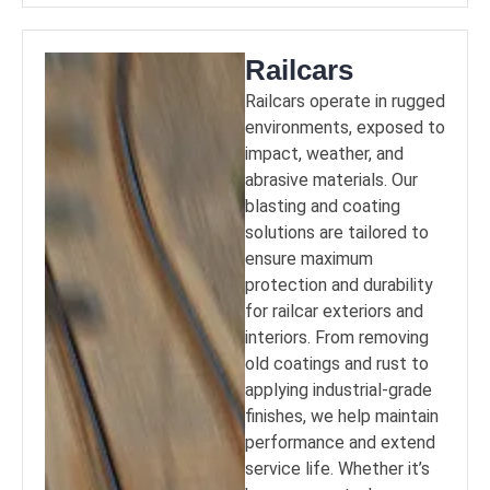
Railcars
Railcars operate in rugged
environments, exposed to
impact, weather, and
abrasive materials. Our
blasting and coating
solutions are tailored to
ensure maximum
protection and durability
for railcar exteriors and
interiors. From removing
old coatings and rust to
applying industrial-grade
finishes, we help maintain
performance and extend
service life. Whether it’s