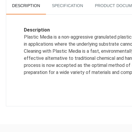
DESCRIPTION
SPECIFICATION
PRODUCT DOCUM
Description
Plastic Media is a non-aggressive granulated plastic
in applications where the underlying substrate can
Cleaning with Plastic Media is a fast, environmental
effective alternative to traditional chemical and han
process is now accepted as the optimal method of
preparation for a wide variety of materials and com