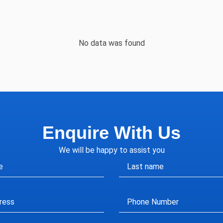
No data was found
Enquire With Us
We will be happy to assist you