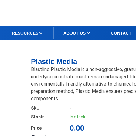
RESOURCES
ABOUT US
CONTACT
Plastic Media
Blastline Plastic Media is a non-aggressive, gran
underlying substrate must remain undamaged. Ideal
environmentally friendly alternative to chemical 
preparation method, Plastic Media ensures precis
components.
SKU:
-
Stock:
In stock
0.00
Price: