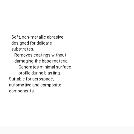
Soft, non-metallic abrasive
designed for delicate
substrates.
Removes coatings without
damaging the base material.
Generates minimal surface
profile during blasting.
Suitable for aerospace,
automotive and composite
components.