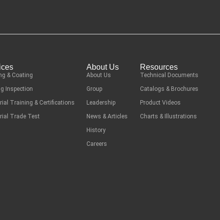
ices
About Us
Resources
ng & Coating
About Us
Technical Documents
g Inspection
Group
Catalogs & Brochures
rial Training & Certifications
Leadership
Product Videos
rial Trade Test
News & Articles
Charts & Illustrations
History
Careers