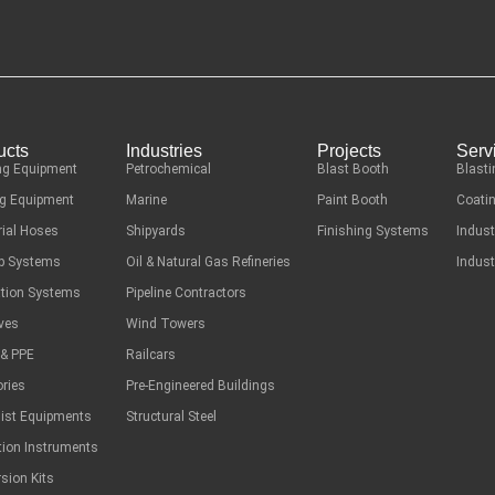
ucts
Industries
Projects
Serv
ng Equipment
Petrochemical
Blast Booth
Blasti
g Equipment
Marine
Paint Booth
Coatin
rial Hoses
Shipyards
Finishing Systems
Indust
ep Systems
Oil & Natural Gas Refineries
Indust
ation Systems
Pipeline Contractors
ves
Wind Towers
 & PPE
Railcars
ries
Pre-Engineered Buildings
list Equipments
Structural Steel
tion Instruments
sion Kits