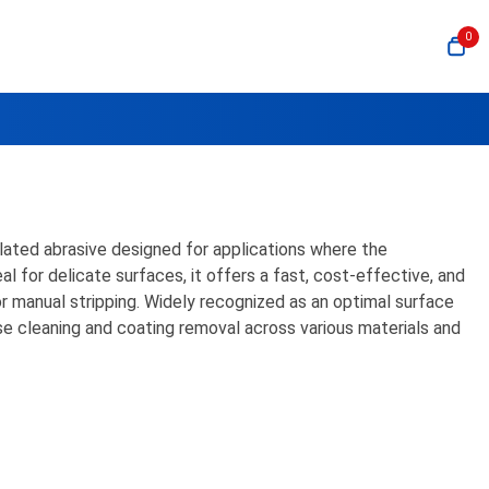
0
ulated abrasive designed for applications where the
 for delicate surfaces, it offers a fast, cost-effective, and
or manual stripping. Widely recognized as an optimal surface
e cleaning and coating removal across various materials and