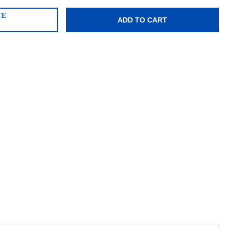
TE
ADD TO CART