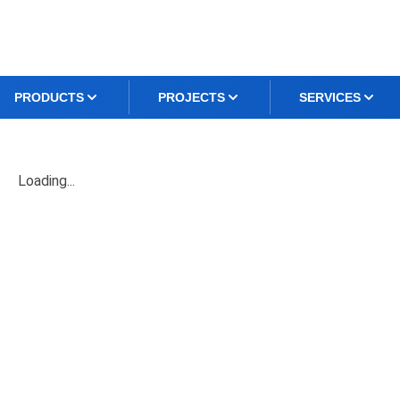
PRODUCTS
PROJECTS
SERVICES
Loading...