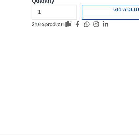
Quantity
GET A QUO
Share product: