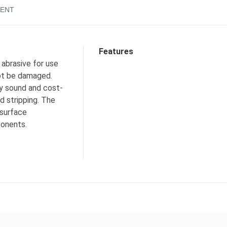
ENT
Features
 abrasive for use
not be damaged.
ly sound and cost-
d stripping. The
 surface
ponents.