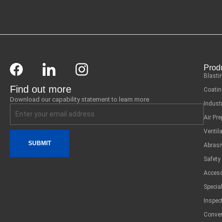
Prod
Blasti
Find out more
Coatin
Download our capability statement to learn more
Indust
Air Pr
Ventil
SUBMIT
Abrasi
Safety
Acceso
Specia
Inspec
Conver