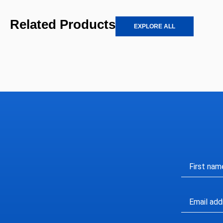
Related Products
EXPLORE ALL