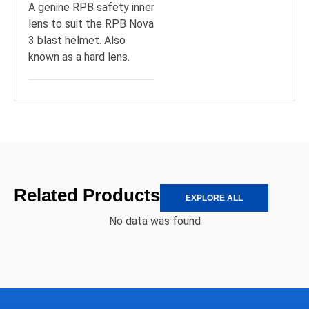
A genine RPB safety inner
lens to suit the RPB Nova
3 blast helmet. Also
known as a hard lens.
Related Products
EXPLORE ALL
No data was found