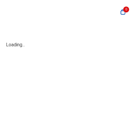
0
Loading...