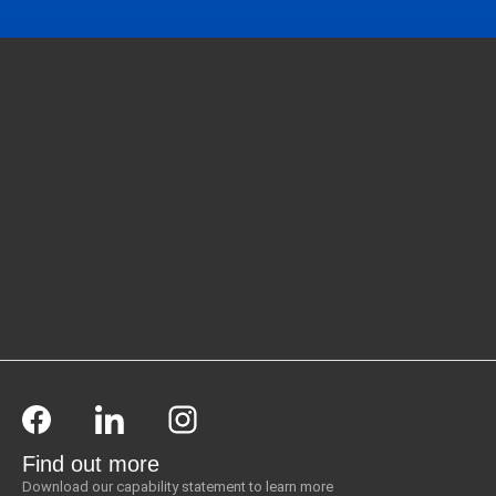
Find out more
Download our capability statement to learn more