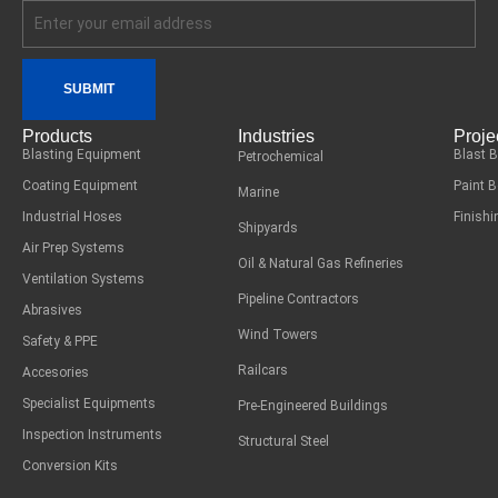
SUBMIT
Products
Industries
Proje
Blasting Equipment
Blast 
Petrochemical
Coating Equipment
Paint 
Marine
Industrial Hoses
Finish
Shipyards
Air Prep Systems
Oil & Natural Gas Refineries
Ventilation Systems
Pipeline Contractors
Abrasives
Wind Towers
Safety & PPE
Railcars
Accesories
Specialist Equipments
Pre-Engineered Buildings
Inspection Instruments
Structural Steel
Conversion Kits