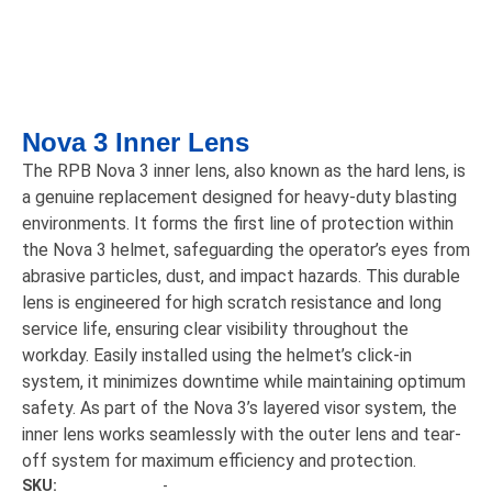
Nova 3 Inner Lens
The RPB Nova 3 inner lens, also known as the hard lens, is
a genuine replacement designed for heavy-duty blasting
environments. It forms the first line of protection within
the Nova 3 helmet, safeguarding the operator’s eyes from
abrasive particles, dust, and impact hazards. This durable
lens is engineered for high scratch resistance and long
service life, ensuring clear visibility throughout the
workday. Easily installed using the helmet’s click-in
system, it minimizes downtime while maintaining optimum
safety. As part of the Nova 3’s layered visor system, the
inner lens works seamlessly with the outer lens and tear-
off system for maximum efficiency and protection.
SKU:
-