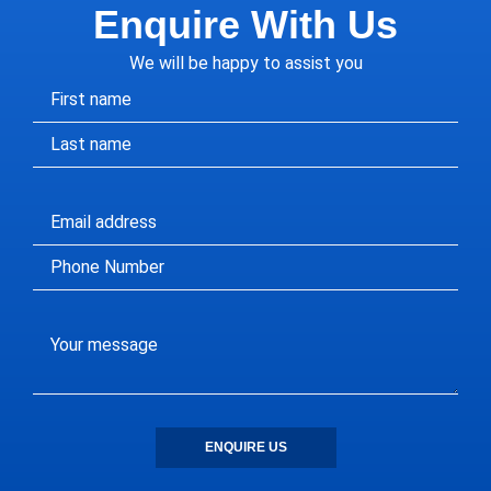
Enquire With Us
We will be happy to assist you
ENQUIRE US