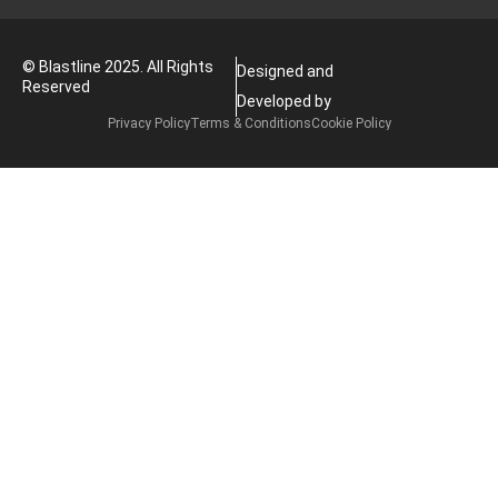
© Blastline 2025. All Rights
Designed and
Reserved
Developed by
Privacy Policy
Terms & Conditions
Cookie Policy