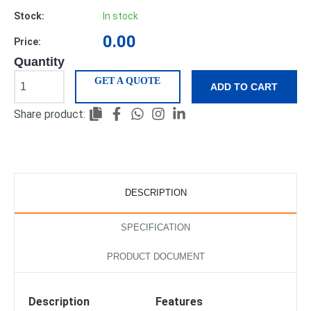
Stock:
In stock
0.00
Price:
Quantity
GET A QUOTE
ADD TO CART
Share product:
DESCRIPTION
SPECIFICATION
PRODUCT DOCUMENT
Description
Features