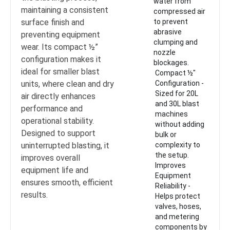
water from
maintaining a consistent
compressed air
surface finish and
to prevent
abrasive
preventing equipment
clumping and
wear. Its compact ½”
nozzle
configuration makes it
blockages.
ideal for smaller blast
Compact ½"
units, where clean and dry
Configuration -
Sized for 20L
air directly enhances
and 30L blast
performance and
machines
operational stability.
without adding
Designed to support
bulk or
uninterrupted blasting, it
complexity to
the setup.
improves overall
Improves
equipment life and
Equipment
ensures smooth, efficient
Reliability -
results.
Helps protect
valves, hoses,
and metering
components by