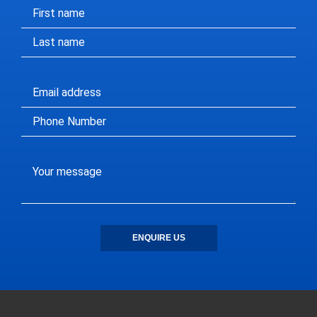
ENQUIRE US