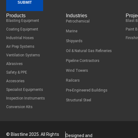
SUBMIT
Products
Industries
Proje
Blasting Equipment
Blast 
Petrochemical
Coating Equipment
Paint 
Marine
Industrial Hoses
Finish
Shipyards
Air Prep Systems
Oil & Natural Gas Refineries
Ventilation Systems
Pipeline Contractors
Abrasives
Wind Towers
Safety & PPE
Railcars
Accesories
Specialist Equipments
Pre-Engineered Buildings
Inspection Instruments
Structural Steel
Conversion Kits
© Blastline 2025. All Rights
Designed and