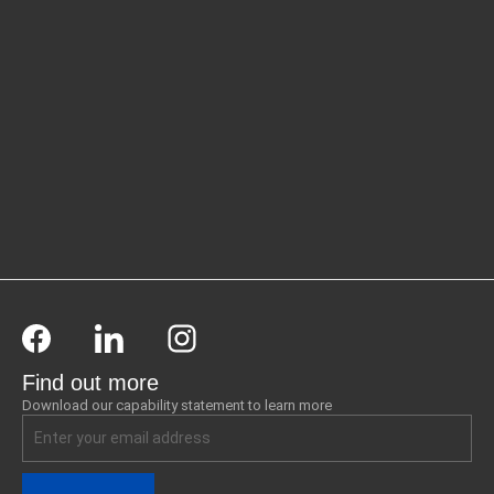
Find out more
Download our capability statement to learn more