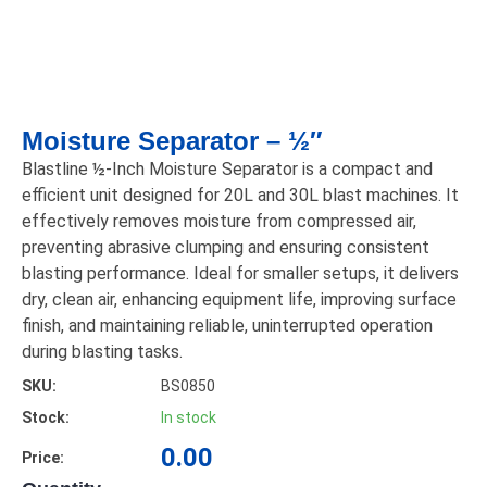
Moisture Separator – ½″
Blastline ½-Inch Moisture Separator is a compact and
efficient unit designed for 20L and 30L blast machines. It
effectively removes moisture from compressed air,
preventing abrasive clumping and ensuring consistent
blasting performance. Ideal for smaller setups, it delivers
dry, clean air, enhancing equipment life, improving surface
finish, and maintaining reliable, uninterrupted operation
during blasting tasks.
SKU:
BS0850
Stock:
In stock
0.00
Price: