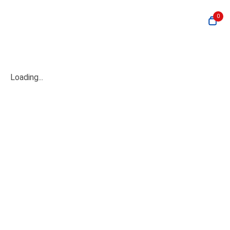
0
Loading...