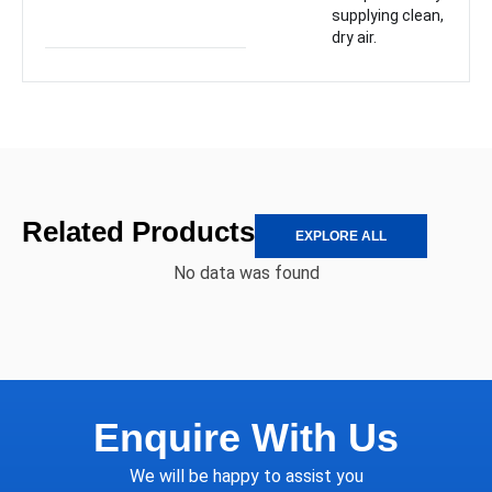
supplying clean,
dry air.
Related Products
EXPLORE ALL
No data was found
Enquire With Us
We will be happy to assist you