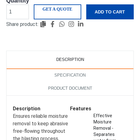
Quantity
GET A QUOTE
ADD TO CART
Share product:
DESCRIPTION
SPECIFICATION
PRODUCT DOCUMENT
Description
Features
Ensures reliable moisture
Effective
Moisture
removal to keep abrasive
Removal -
free-flowing throughout
Separates
the blasting process,