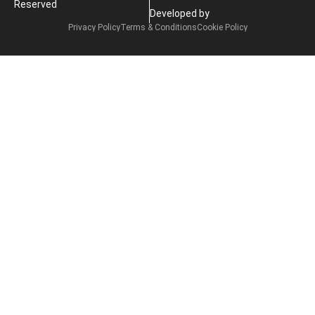
Reserved
Developed by
Privacy Policy
Terms & Conditions
Cookie Policy