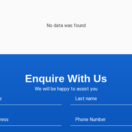
No data was found
Enquire With Us
We will be happy to assist you