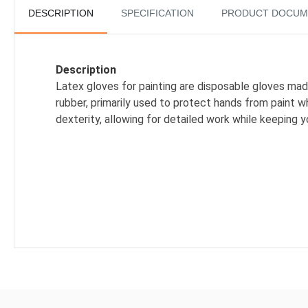
DESCRIPTION
SPECIFICATION
PRODUCT DOCUM
Description
Latex gloves for painting are disposable gloves mad
rubber, primarily used to protect hands from paint wh
dexterity, allowing for detailed work while keeping y