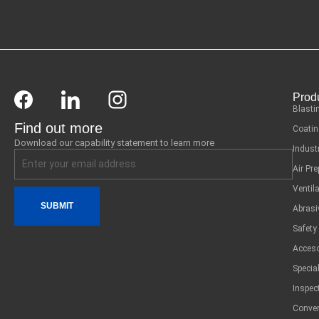
Prod
Blasti
Find out more
Coatin
Download our capability statement to learn more
Indust
Air Pr
Ventil
SUBMIT
Abrasi
Safety
Acceso
Specia
Inspec
Conver