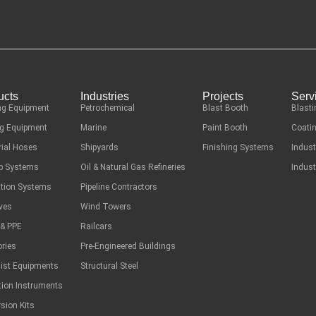
ucts
Industries
Projects
Serv
ng Equipment
Petrochemical
Blast Booth
Blasti
g Equipment
Marine
Paint Booth
Coatin
rial Hoses
Shipyards
Finishing Systems
Indust
ep Systems
Oil & Natural Gas Refineries
Indust
ation Systems
Pipeline Contractors
ves
Wind Towers
 & PPE
Railcars
ries
Pre-Engineered Buildings
list Equipments
Structural Steel
tion Instruments
sion Kits