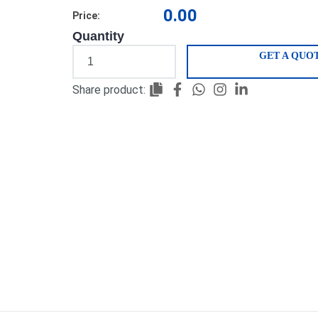
0.00
Price:
Quantity
GET A QUO
Share product: