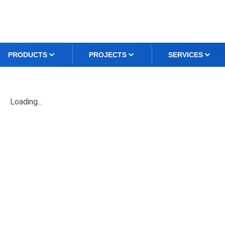
PRODUCTS
PROJECTS
SERVICES
Loading...