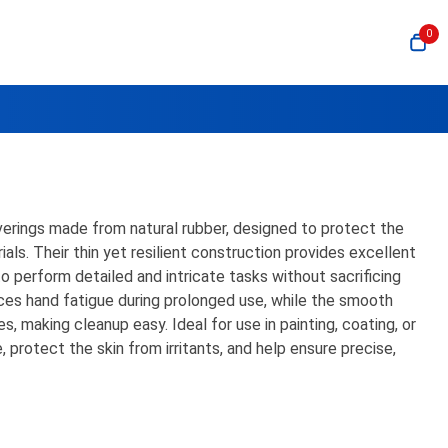
0
verings made from natural rubber, designed to protect the
ials. Their thin yet resilient construction provides excellent
 to perform detailed and intricate tasks without sacrificing
ces hand fatigue during prolonged use, while the smooth
, making cleanup easy. Ideal for use in painting, coating, or
, protect the skin from irritants, and help ensure precise,