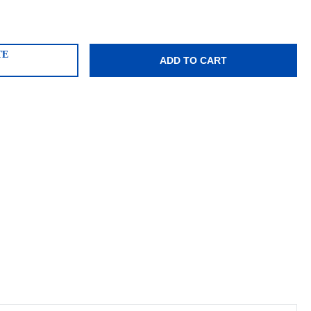
TE
ADD TO CART