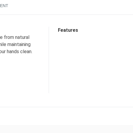
ENT
Features
e from natural
ile maintaining
our hands clean.