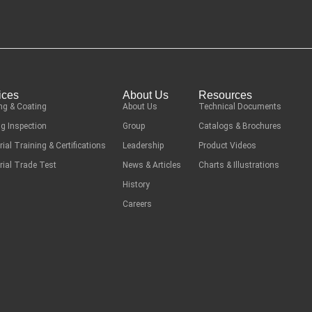
ices
About Us
Resources
ng & Coating
About Us
Technical Documents
g Inspection
Group
Catalogs & Brochures
rial Training & Certifications
Leadership
Product Videos
rial Trade Test
News & Articles
Charts & Illustrations
History
Careers