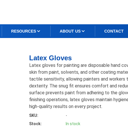
RESOURCES
ABOUT US
CONTACT
Latex Gloves
Latex gloves for painting are disposable hand co
skin from paint, solvents, and other coating mater
tactile sensitivity, allowing painters and workers
dexterity. The snug fit ensures comfort and redu
surface prevents paint from adhering to the gloves
finishing operations, latex gloves maintain hygiene
high-quality results on every project.
SKU:
-
Stock:
In stock