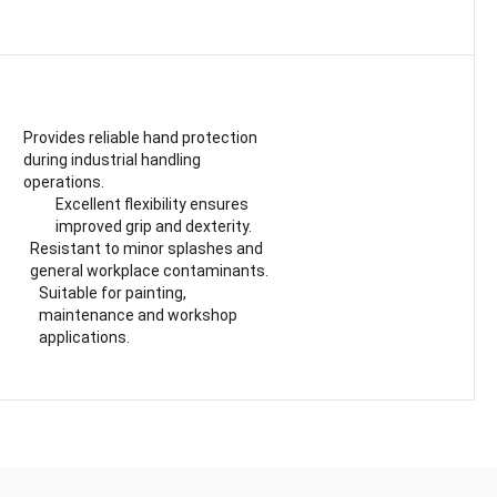
Provides reliable hand protection
during industrial handling
operations.
Excellent flexibility ensures
improved grip and dexterity.
Resistant to minor splashes and
general workplace contaminants.
Suitable for painting,
maintenance and workshop
applications.