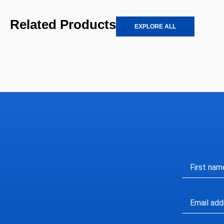
Related Products
EXPLORE ALL