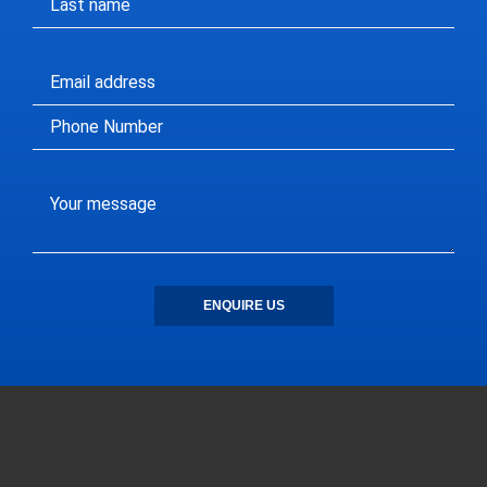
ENQUIRE US