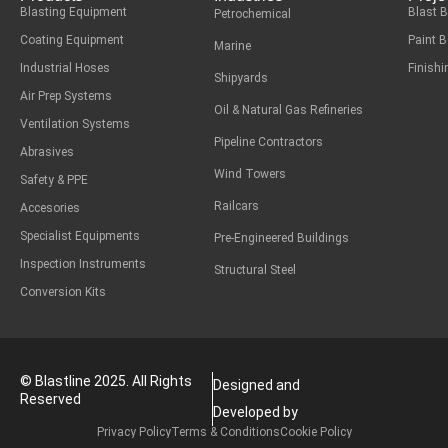
Blasting Equipment
Blast 
Petrochemical
Coating Equipment
Paint 
Marine
Industrial Hoses
Finish
Shipyards
Air Prep Systems
Oil & Natural Gas Refineries
Ventilation Systems
Pipeline Contractors
Abrasives
Wind Towers
Safety & PPE
Railcars
Accesories
Specialist Equipments
Pre-Engineered Buildings
Inspection Instruments
Structural Steel
Conversion Kits
© Blastline 2025. All Rights
Designed and
Reserved
Developed by
Privacy Policy
Terms & Conditions
Cookie Policy