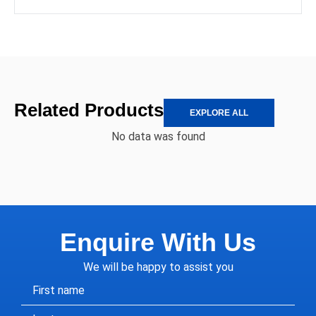
Related Products
EXPLORE ALL
No data was found
Enquire With Us
We will be happy to assist you