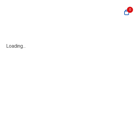
0
Loading...