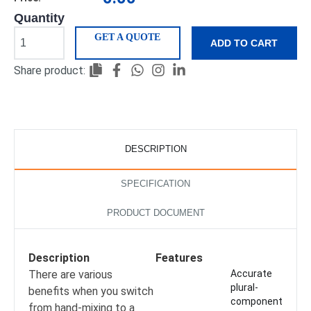
Quantity
GET A QUOTE
ADD TO CART
Share product:
DESCRIPTION
SPECIFICATION
PRODUCT DOCUMENT
Description
Features
There are various
Accurate
plural-
benefits when you switch
component
from hand-mixing to a