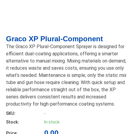
Graco XP Plural-Component
The Graco XP Plural-Component Sprayer is designed for
efficient dual-coating applications, offering a smarter
alternative to manual mixing. Mixing materials on demand,
it reduces waste and saves costs, ensuring you use only
what’s needed. Maintenance is simple; only the static mix
tube and gun hose require cleaning. With quick setup and
reliable performance straight out of the box, the XP
series delivers consistent results and increased
productivity for high-performance coating systems.
SKU:
-
Stock:
In stock
0.00
Price: