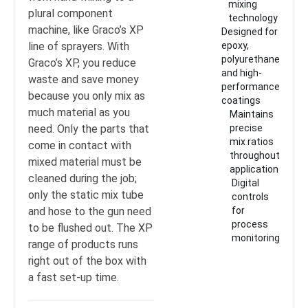
mixing
plural component
technology
machine, like Graco’s XP
Designed for
line of sprayers. With
epoxy,
polyurethane
Graco’s XP, you reduce
and high-
waste and save money
performance
because you only mix as
coatings
much material as you
Maintains
need. Only the parts that
precise
mix ratios
come in contact with
throughout
mixed material must be
application
cleaned during the job;
Digital
only the static mix tube
controls
and hose to the gun need
for
process
to be flushed out. The XP
monitoring
range of products runs
right out of the box with
a fast set-up time.