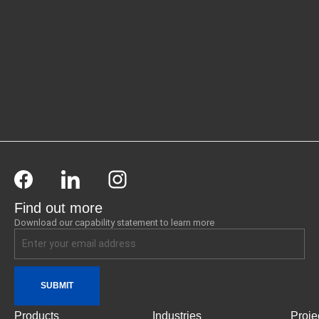
Find out more
Download our capability statement to learn more
SUBMIT
Products
Industries
Proje