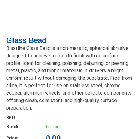
Glass Bead
Blastline Glass Bead is a non-metallic, spherical abrasive
designed to achieve a smooth finish with no surface
profile. Ideal for cleaning, polishing, deburring, or peening
metal, plastic, and rubber materials, it delivers a bright,
uniform result without damaging the substrate. Free from
silica, it is perfect for use on stainless steel, chrome,
copper, aluminum wheels, and other delicate components,
offering clean, consistent, and high-quality surface
preparation.
SKU:
-
Stock:
In stock
0.00
Price: