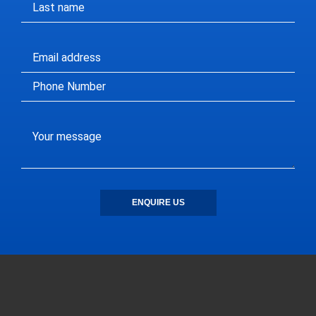
ENQUIRE US