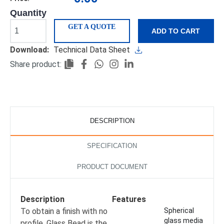
Quantity
GET A QUOTE
ADD TO CART
Download:
Technical Data Sheet
Share product:
DESCRIPTION
SPECIFICATION
PRODUCT DOCUMENT
Description
Features
To obtain a finish with no
Spherical
glass media
profile, Glass Bead is the