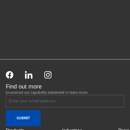
Find out more
Download our capability statement to learn more
SUBMIT