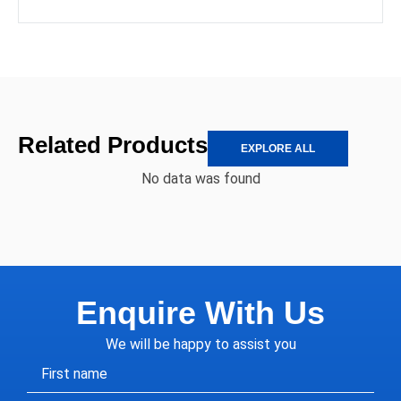
Related Products
EXPLORE ALL
No data was found
Enquire With Us
We will be happy to assist you