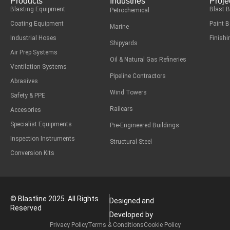
Products
Industries
Proje
Blasting Equipment
Blast 
Petrochemical
Coating Equipment
Paint 
Marine
Industrial Hoses
Finish
Shipyards
Air Prep Systems
Oil & Natural Gas Refineries
Ventilation Systems
Pipeline Contractors
Abrasives
Wind Towers
Safety & PPE
Railcars
Accesories
Specialist Equipments
Pre-Engineered Buildings
Inspection Instruments
Structural Steel
Conversion Kits
© Blastline 2025. All Rights
Designed and
Reserved
Developed by
Privacy Policy
Terms & Conditions
Cookie Policy