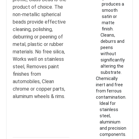
produces a
product of choice. The
smooth
non-metallic spherical
satin or
beads provide effective
matte
cleaning, polishing,
finish.
Cleans,
deburring or peening of
deburrs and
metal, plastic or rubber
peens
materials. No free silica,
without
Works well on stainless
significantly
steel, Removes paint
altering the
substrate.
finishes from
Chemically
automobiles, Clean
inert and free
chrome or copper parts,
from ferrous
aluminum wheels & rims.
contamination.
Ideal for
stainless
steel,
aluminium
and precision
components.