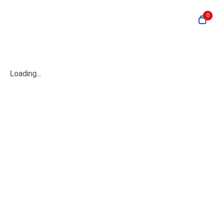
0
Loading...