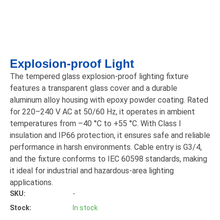
Explosion-proof Light
The tempered glass explosion-proof lighting fixture
features a transparent glass cover and a durable
aluminum alloy housing with epoxy powder coating. Rated
for 220–240 V AC at 50/60 Hz, it operates in ambient
temperatures from –40 °C to +55 °C. With Class I
insulation and IP66 protection, it ensures safe and reliable
performance in harsh environments. Cable entry is G3/4,
and the fixture conforms to IEC 60598 standards, making
it ideal for industrial and hazardous-area lighting
applications.
SKU:
-
Stock:
In stock