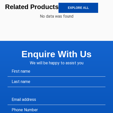
Related Products
EXPLORE ALL
No data was found
Enquire With Us
We will be happy to assist you