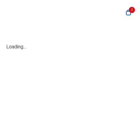
0
Loading...