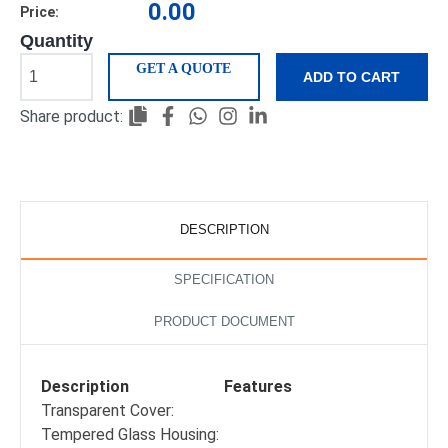
0.00
Price:
Quantity
GET A QUOTE
ADD TO CART
Share product:
DESCRIPTION
SPECIFICATION
PRODUCT DOCUMENT
Description
Features
Transparent Cover:
Tempered Glass Housing: