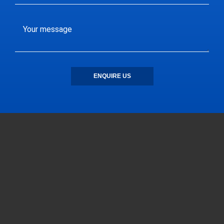
ENQUIRE US