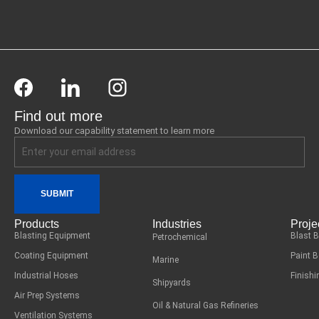
Find out more
Download our capability statement to learn more
SUBMIT
Products
Industries
Proje
Blasting Equipment
Blast 
Petrochemical
Coating Equipment
Paint 
Marine
Industrial Hoses
Finish
Shipyards
Air Prep Systems
Oil & Natural Gas Refineries
Ventilation Systems