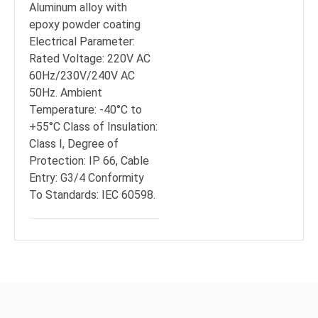
Aluminum alloy with
epoxy powder coating
Electrical Parameter:
Rated Voltage: 220V AC
60Hz/230V/240V AC
50Hz. Ambient
Temperature: -40°C to
+55°C Class of Insulation:
Class I, Degree of
Protection: IP 66, Cable
Entry: G3/4 Conformity
To Standards: IEC 60598.