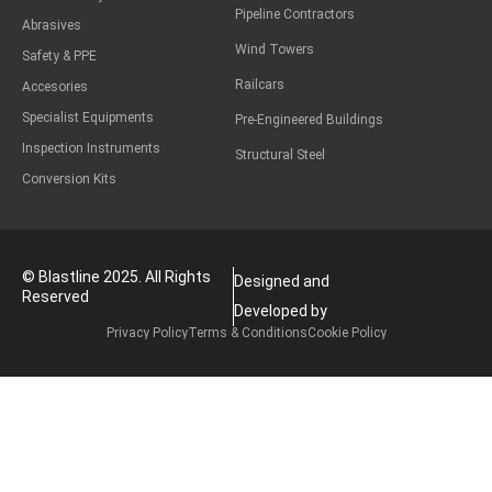
Pipeline Contractors
Abrasives
Wind Towers
Safety & PPE
Railcars
Accesories
Specialist Equipments
Pre-Engineered Buildings
Inspection Instruments
Structural Steel
Conversion Kits
© Blastline 2025. All Rights
Designed and
Reserved
Developed by
Privacy Policy
Terms & Conditions
Cookie Policy