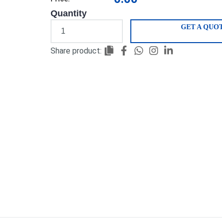
Quantity
GET A QUO
Share product: