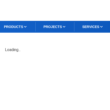
PRODUCTS
PROJECTS
SERVICES
Loading...