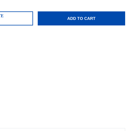
TE
ADD TO CART