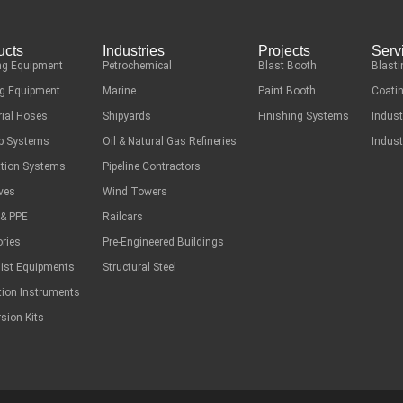
ucts
Industries
Projects
Serv
ng Equipment
Petrochemical
Blast Booth
Blasti
g Equipment
Marine
Paint Booth
Coatin
rial Hoses
Shipyards
Finishing Systems
Indust
ep Systems
Oil & Natural Gas Refineries
Indust
ation Systems
Pipeline Contractors
ves
Wind Towers
 & PPE
Railcars
ries
Pre-Engineered Buildings
list Equipments
Structural Steel
tion Instruments
sion Kits