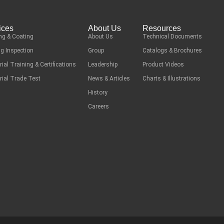
ices
About Us
Resources
ng & Coating
About Us
Technical Documents
g Inspection
Group
Catalogs & Brochures
rial Training & Certifications
Leadership
Product Videos
rial Trade Test
News & Articles
Charts & Illustrations
History
Careers