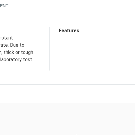
ENT
Features
nstant
rate. Due to
n, thick or tough
 laboratory test.