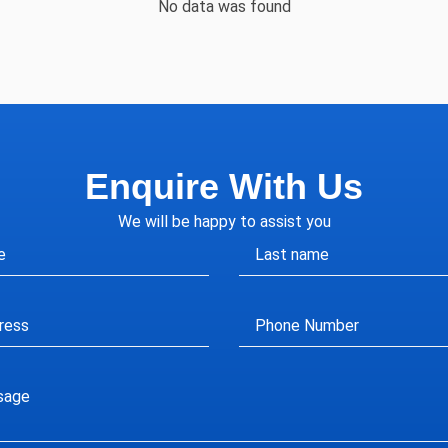
No data was found
Enquire With Us
We will be happy to assist you