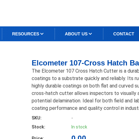
RESOURCES
ABOUT US
CONTACT
Elcometer 107-Cross Hatch Ba
The Elcometer 107 Cross Hatch Cutter is a durabl
coatings to a substrate quickly and reliably. Its r
highly durable coatings on both flat and curved s
cross-hatch cutter allows inspectors to visually 
potential delamination. Ideal for both field and l
coating performance and quality control in industr
SKU:
-
Stock:
In stock
0.00
Price: