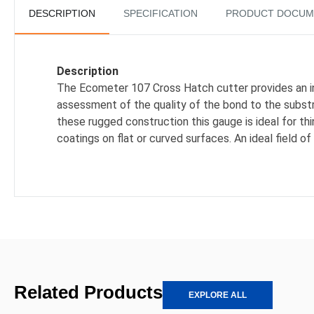
DESCRIPTION
SPECIFICATION
PRODUCT DOCUM
Description
The Ecometer 107 Cross Hatch cutter provides an i
assessment of the quality of the bond to the subst
these rugged construction this gauge is ideal for thi
coatings on flat or curved surfaces. An ideal field of
Related Products
EXPLORE ALL