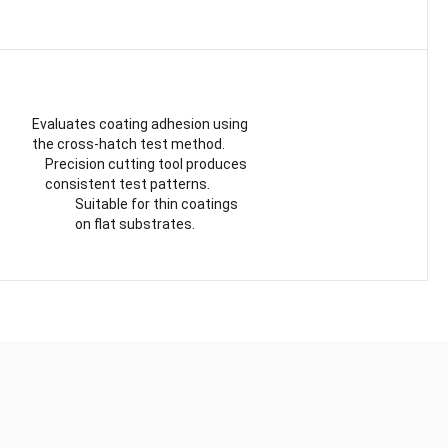
Evaluates coating adhesion using
the cross-hatch test method.
Precision cutting tool produces
consistent test patterns.
Suitable for thin coatings
on flat substrates.