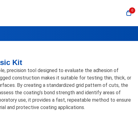
0
sic Kit
e, precision tool designed to evaluate the adhesion of
ugged construction makes it suitable for testing thin, thick, or
urfaces. By creating a standardized grid pattern of cuts, the
assess the coating’s bond strength and identify areas of
aboratory use, it provides a fast, repeatable method to ensure
ial and protective coating applications.