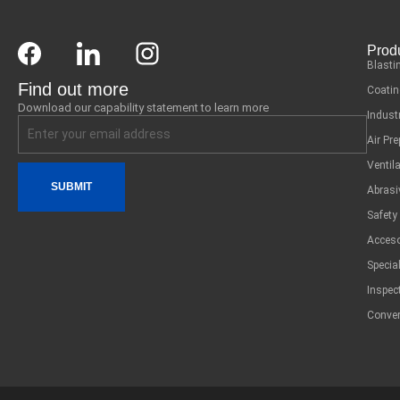
Prod
Blasti
Find out more
Coatin
Download our capability statement to learn more
Indust
Air Pr
Ventil
SUBMIT
Abrasi
Safety
Acceso
Specia
Inspec
Conver