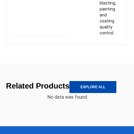
blasting,
painting
and
coating
quality
control.
Related Products
EXPLORE ALL
No data was found