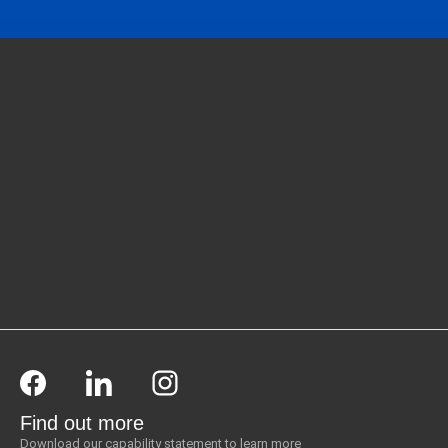
Find out more
Download our capability statement to learn more