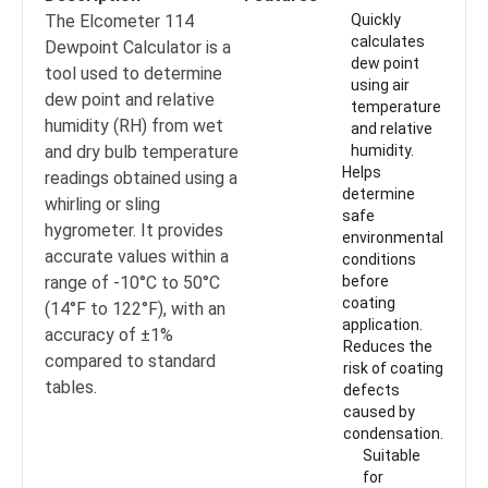
The Elcometer 114
Quickly
calculates
Dewpoint Calculator is a
dew point
tool used to determine
using air
dew point and relative
temperature
humidity (RH) from wet
and relative
and dry bulb temperature
humidity.
Helps
readings obtained using a
determine
whirling or sling
safe
hygrometer. It provides
environmental
accurate values within a
conditions
range of -10°C to 50°C
before
coating
(14°F to 122°F), with an
application.
accuracy of ±1%
Reduces the
compared to standard
risk of coating
tables.
defects
caused by
condensation.
Suitable
for