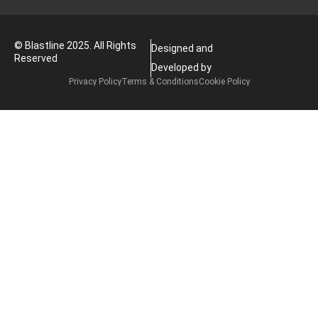
© Blastline 2025. All Rights
Designed and
Reserved
Developed by
Privacy Policy
Terms & Conditions
Cookie Policy