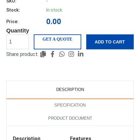
SKU:
-
Stock:
In stock
0.00
Price:
Quantity
GET A QUOTE
ADD TO CART
Share product:
DESCRIPTION
SPECIFICATION
PRODUCT DOCUMENT
Description
Features