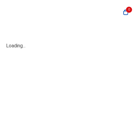
0
Loading...