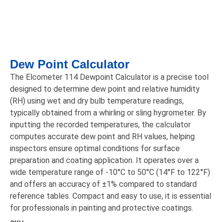
Dew Point Calculator
The Elcometer 114 Dewpoint Calculator is a precise tool
designed to determine dew point and relative humidity
(RH) using wet and dry bulb temperature readings,
typically obtained from a whirling or sling hygrometer. By
inputting the recorded temperatures, the calculator
computes accurate dew point and RH values, helping
inspectors ensure optimal conditions for surface
preparation and coating application. It operates over a
wide temperature range of -10°C to 50°C (14°F to 122°F)
and offers an accuracy of ±1% compared to standard
reference tables. Compact and easy to use, it is essential
for professionals in painting and protective coatings.