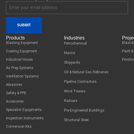
SUBMIT
Products
Industries
Proje
Blasting Equipment
Blast 
Petrochemical
Coating Equipment
Paint 
Marine
Industrial Hoses
Finish
Shipyards
Air Prep Systems
Oil & Natural Gas Refineries
Ventilation Systems
Pipeline Contractors
Abrasives
Wind Towers
Safety & PPE
Railcars
Accesories
Specialist Equipments
Pre-Engineered Buildings
Inspection Instruments
Structural Steel
Conversion Kits