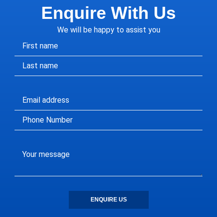
Enquire With Us
We will be happy to assist you
ENQUIRE US