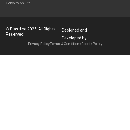
Conversion Kits
© Blastline 2025. All Rights
Designed and
Reserved
Developed by
Privacy Policy
Terms & Conditions
Cookie Policy