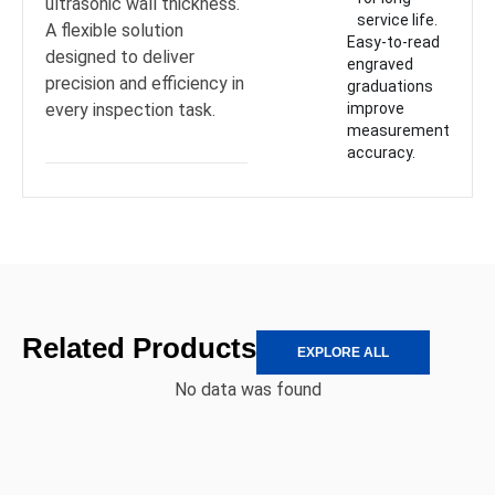
ultrasonic wall thickness.
service life.
A flexible solution
Easy-to-read
designed to deliver
engraved
precision and efficiency in
graduations
every inspection task.
improve
measurement
accuracy.
Related Products
EXPLORE ALL
No data was found