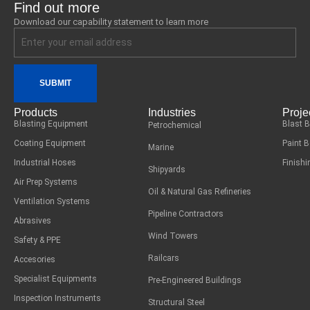
Find out more
Download our capability statement to learn more
SUBMIT
Products
Industries
Proje
Blasting Equipment
Blast 
Petrochemical
Coating Equipment
Paint 
Marine
Industrial Hoses
Finish
Shipyards
Air Prep Systems
Oil & Natural Gas Refineries
Ventilation Systems
Pipeline Contractors
Abrasives
Wind Towers
Safety & PPE
Railcars
Accesories
Specialist Equipments
Pre-Engineered Buildings
Inspection Instruments
Structural Steel