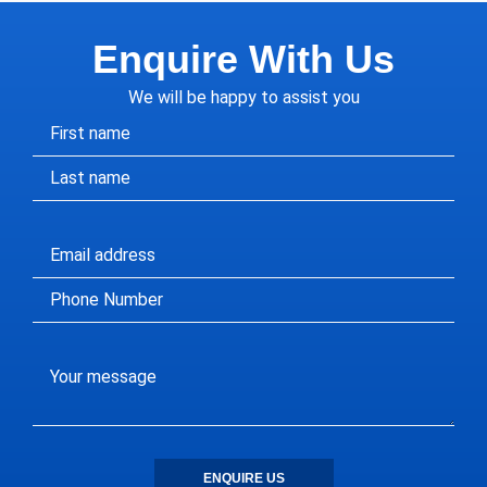
Enquire With Us
We will be happy to assist you
ENQUIRE US