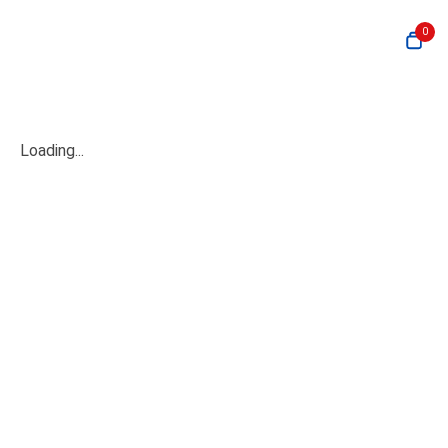
0
Loading...