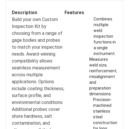
Description
Features
Build your own Custom
Combines
multiple
Inspection Kit by
weld
choosing from a range of
inspection
gage bodies and probes
functions in
to match your inspection
a single
needs. Award-winning
instrument.
Measures
compatibility allows
weld size,
seamless measurement
reinforcement,
across multiple
misalignment
applications. Options
and
include coating thickness,
preparation
dimensions.
surface profile, and
Precision-
environmental conditions.
machined
Additional probes cover
stainless
shore hardness, salt
steel
contamination, and
construction
for long