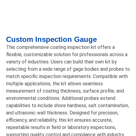
Custom Inspection Gauge
This comprehensive coating inspection kit offers a
flexible, customizable solution for professionals across a
variety of industries. Users can build their own kit by
selecting from a wide range of gage bodies and probes to
match specific inspection requirements. Compatible with
multiple applications, the kit allows seamless
measurement of coating thickness, surface profile, and
environmental conditions. Additional probes extend
capabilities to include shore hardness, salt contamination,
and ultrasonic wall thickness. Designed for precision,
efficiency, and reliability, this kit ensures accurate,
repeatable results in field or laboratory inspections,
supporting quality control and compliance with industry