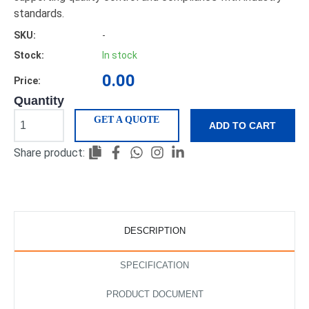
standards.
SKU:
-
Stock:
In stock
0.00
Price:
Quantity
GET A QUOTE
ADD TO CART
Share product:
DESCRIPTION
SPECIFICATION
PRODUCT DOCUMENT