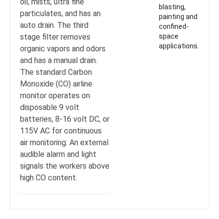
oil, mists, ultra fine
blasting,
particulates, and has an
painting and
auto drain. The third
confined-
stage filter removes
space
applications.
organic vapors and odors
and has a manual drain.
The standard Carbon
Monoxide (CO) airline
monitor operates on
disposable 9 volt
batteries, 8-16 volt DC, or
115V AC for continuous
air monitoring. An external
audible alarm and light
signals the workers above
high CO content.