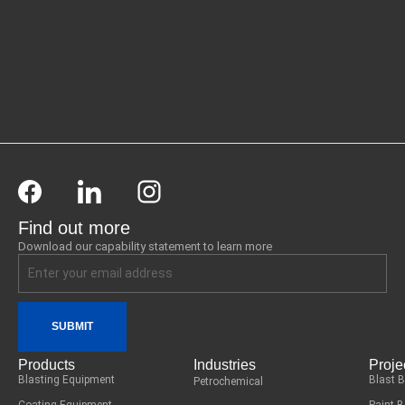
Find out more
Download our capability statement to learn more
SUBMIT
Products
Industries
Proje
Blasting Equipment
Blast 
Petrochemical