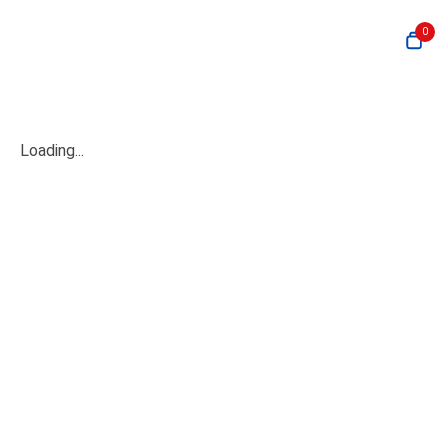
0
Loading...