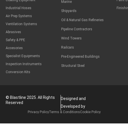
Coating Equipment
Paint 
Marine
Industrial Hoses
Finish
Shipyards
Air Prep Systems
Oil & Natural Gas Refineries
Ventilation Systems
Pipeline Contractors
Abrasives
Wind Towers
Safety & PPE
Railcars
Accesories
Specialist Equipments
Pre-Engineered Buildings
Inspection Instruments
Structural Steel
Conversion Kits
© Blastline 2025. All Rights
Designed and
Reserved
Developed by
Privacy Policy
Terms & Conditions
Cookie Policy