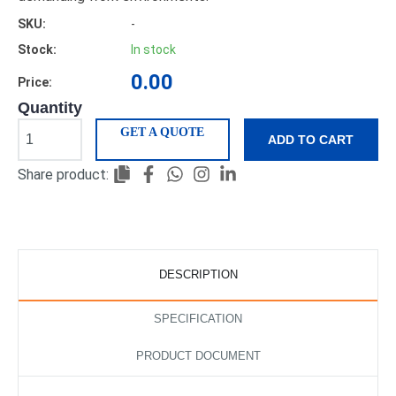
SKU:
-
Stock:
In stock
0.00
Price:
Quantity
GET A QUOTE
ADD TO CART
Share product:
DESCRIPTION
SPECIFICATION
PRODUCT DOCUMENT