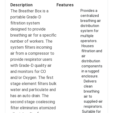
Description
Features
The Breather Box is a
Provides a
centralized
portable Grade-D
breathing air
filtration system
distribution
designed to provide
system for
breathing air for a specific
multiple
number of workers. The
operators.
Houses
system filters incoming
filtration and
air from a compressor to
air
provide respirator users
distribution
with Grade-D quality air
components
and monitors for CO
in a rugged
enclosure.
and/or Oxygen. The first
Delivers
stage element filters bulk
clean
water and particulate and
breathing
has an auto drain. The
air to
second stage coalescing
supplied-air
respirators.
filter eliminates atomized
Suitable for