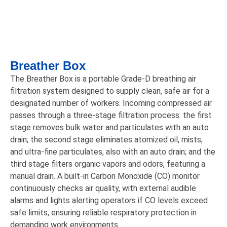
Breather Box
The Breather Box is a portable Grade-D breathing air
filtration system designed to supply clean, safe air for a
designated number of workers. Incoming compressed air
passes through a three-stage filtration process: the first
stage removes bulk water and particulates with an auto
drain; the second stage eliminates atomized oil, mists,
and ultra-fine particulates, also with an auto drain; and the
third stage filters organic vapors and odors, featuring a
manual drain. A built-in Carbon Monoxide (CO) monitor
continuously checks air quality, with external audible
alarms and lights alerting operators if CO levels exceed
safe limits, ensuring reliable respiratory protection in
demanding work environments.