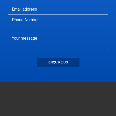
ENQUIRE US