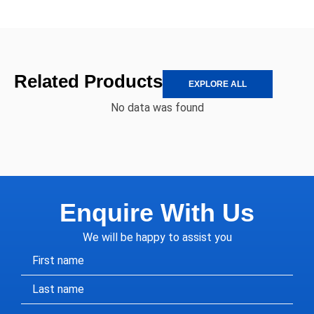
Related Products
EXPLORE ALL
No data was found
Enquire With Us
We will be happy to assist you