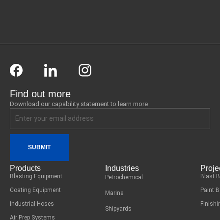
Find out more
Download our capability statement to learn more
SUBMIT
Products
Industries
Proje
Blasting Equipment
Blast 
Petrochemical
Coating Equipment
Paint 
Marine
Industrial Hoses
Finish
Shipyards
Air Prep Systems