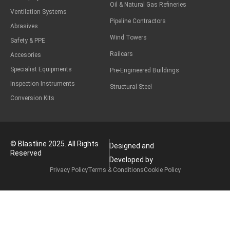
Oil & Natural Gas Refineries
Ventilation Systems
Pipeline Contractors
Abrasives
Wind Towers
Safety & PPE
Railcars
Accesories
Specialist Equipments
Pre-Engineered Buildings
Inspection Instruments
Structural Steel
Conversion Kits
© Blastline 2025. All Rights
Designed and
Reserved
Developed by
Privacy Policy
Terms & Conditions
Cookie Policy