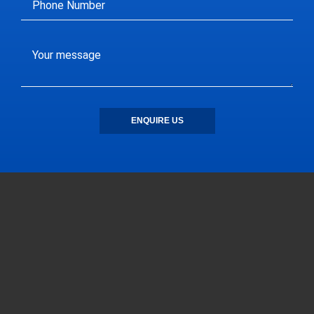
ENQUIRE US