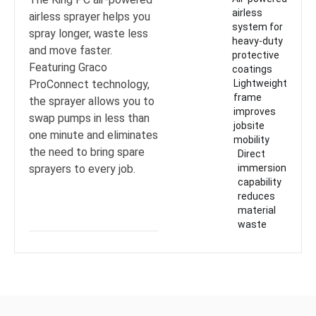
airless
airless sprayer helps you
system for
spray longer, waste less
heavy-duty
and move faster.
protective
Featuring Graco
coatings
ProConnect technology,
Lightweight
frame
the sprayer allows you to
improves
swap pumps in less than
jobsite
one minute and eliminates
mobility
the need to bring spare
Direct
sprayers to every job.
immersion
capability
reduces
material
waste