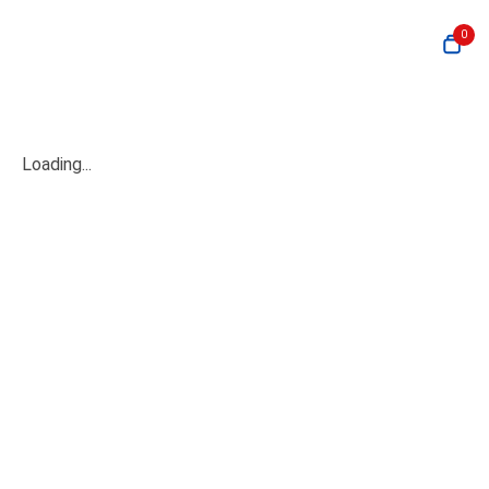
0
Loading...