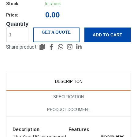
Stock:
In stock
0.00
Price:
Quantity
GET A QUOTE
ADD TO CART
Share product:
DESCRIPTION
SPECIFICATION
PRODUCT DOCUMENT
Description
Features
The King PC air-powered
Air-powered