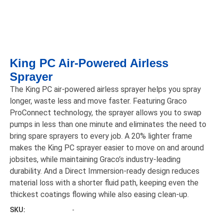
King PC Air-Powered Airless
Sprayer
The King PC air-powered airless sprayer helps you spray
longer, waste less and move faster. Featuring Graco
ProConnect technology, the sprayer allows you to swap
pumps in less than one minute and eliminates the need to
bring spare sprayers to every job. A 20% lighter frame
makes the King PC sprayer easier to move on and around
jobsites, while maintaining Graco’s industry-leading
durability. And a Direct Immersion-ready design reduces
material loss with a shorter fluid path, keeping even the
thickest coatings flowing while also easing clean-up.
SKU:
-