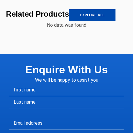
Related Products
EXPLORE ALL
No data was found
Enquire With Us
We will be happy to assist you