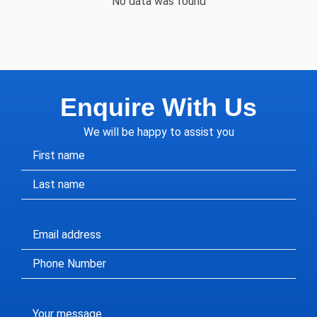
No data was found
Enquire With Us
We will be happy to assist you