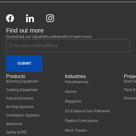
Find out more
Download our capability statement to learn more
SUBMIT
Products
Industries
Proje
Blasting Equipment
Blast 
Petrochemical
Coating Equipment
Paint 
Marine
Industrial Hoses
Finish
Shipyards
Air Prep Systems
Oil & Natural Gas Refineries
Ventilation Systems
Pipeline Contractors
Abrasives
Wind Towers
Safety & PPE