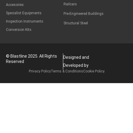
Railcars
Accesories
Specialist Equipments
Pre-Engineered Buildings
Inspection Instruments
Structural Steel
Conversion Kits
© Blastline 2025. All Rights
Designed and
Reserved
Developed by
Privacy Policy
Terms & Conditions
Cookie Policy