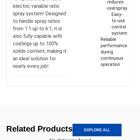
reduces
electric variable ratio
overspray
spray system! Designed
Easy-
to handle spray ratios
to-use
control
from 1:1 up to 6:1, it is
system
also fully capable with
Reliable
coatings up to 100%
performance
solids content, making it
during
an ideal solution for
continuous
operation
nearly every job!
Related Products
EXPLORE ALL