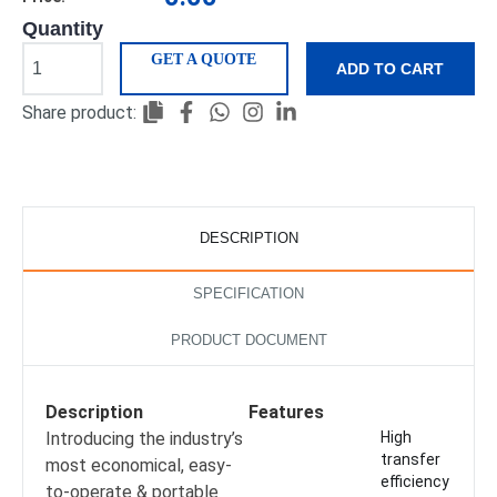
Quantity
GET A QUOTE
ADD TO CART
Share product:
DESCRIPTION
SPECIFICATION
PRODUCT DOCUMENT
Description
Features
Introducing the industry’s
High
transfer
most economical, easy-
efficiency
to-operate & portable