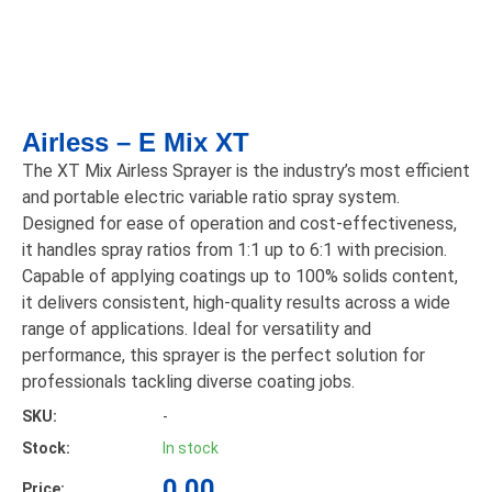
Airless – E Mix XT
The XT Mix Airless Sprayer is the industry’s most efficient
and portable electric variable ratio spray system.
Designed for ease of operation and cost-effectiveness,
it handles spray ratios from 1:1 up to 6:1 with precision.
Capable of applying coatings up to 100% solids content,
it delivers consistent, high-quality results across a wide
range of applications. Ideal for versatility and
performance, this sprayer is the perfect solution for
professionals tackling diverse coating jobs.
SKU:
-
Stock:
In stock
0.00
Price: