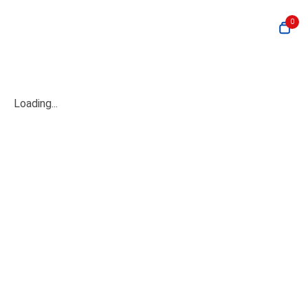
0
Loading...