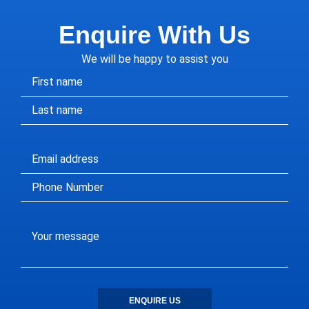
Enquire With Us
We will be happy to assist you
ENQUIRE US