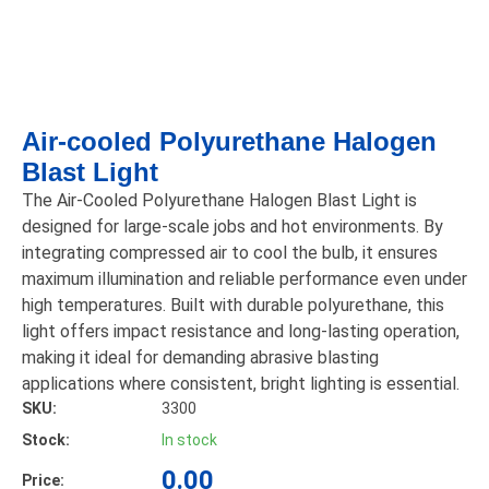
Air-cooled Polyurethane Halogen
Blast Light
The Air-Cooled Polyurethane Halogen Blast Light is
designed for large-scale jobs and hot environments. By
integrating compressed air to cool the bulb, it ensures
maximum illumination and reliable performance even under
high temperatures. Built with durable polyurethane, this
light offers impact resistance and long-lasting operation,
making it ideal for demanding abrasive blasting
applications where consistent, bright lighting is essential.
SKU:
3300
Stock:
In stock
0.00
Price: