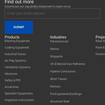
Find out more
Download our capability statement to learn more
SUBMIT
Products
Industries
Proje
Blasting Equipment
Blast 
Petrochemical
Coating Equipment
Paint 
Marine
Industrial Hoses
Finish
Shipyards
Air Prep Systems
Oil & Natural Gas Refineries
Ventilation Systems
Pipeline Contractors
Abrasives
Wind Towers
Safety & PPE
Railcars
Accesories
Specialist Equipments
Pre-Engineered Buildings
Inspection Instruments
Structural Steel