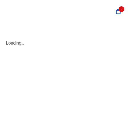
0
Loading...