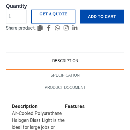
Quantity
GET A QUOTE
ADD TO CART
Share product:
DESCRIPTION
SPECIFICATION
PRODUCT DOCUMENT
Description
Features
Air-Cooled Polyurethane
Halogen Blast Light is the
ideal for large jobs or