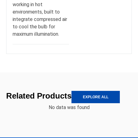
working in hot
environments, built to
integrate compressed air
to cool the bulb for
maximum illumination.
Related Products
EXPLORE ALL
No data was found