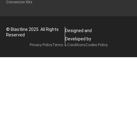
Conversion Kits
© Blastline 2025. All Rights
Designed and
Reserved
Developed by
Privacy Policy
Terms & Conditions
Cookie Policy