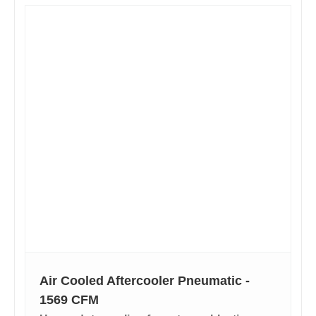
Air Cooled Aftercooler Pneumatic -
1569 CFM