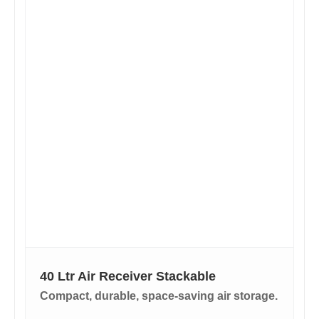
40 Ltr Air Receiver Stackable
Compact, durable, space-saving air storage.