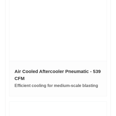
Air Cooled Aftercooler Pneumatic - 539
CFM
Efficient cooling for medium-scale blasting