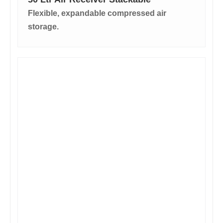
Flexible, expandable compressed air
storage.