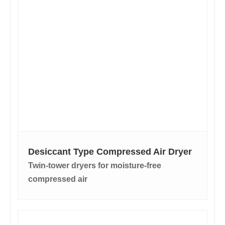
Desiccant Type Compressed Air Dryer
Twin-tower dryers for moisture-free
compressed air