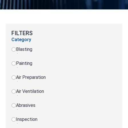
FILTERS
Category
Blasting
Painting
Air Preparation
Air Ventilation
Abrasives
Inspection