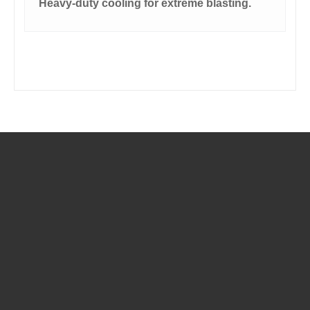
Heavy-duty cooling for extreme blasting.