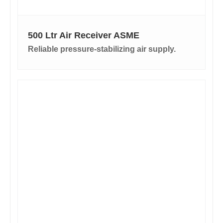
500 Ltr Air Receiver ASME
Reliable pressure-stabilizing air supply.