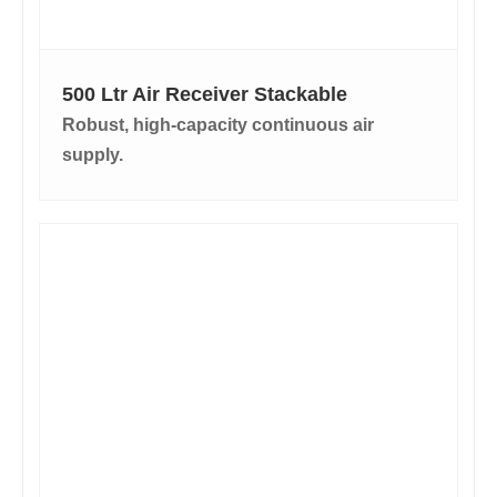
500 Ltr Air Receiver Stackable
Robust, high-capacity continuous air
supply.