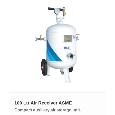
100 Ltr Air Receiver ASME
Compact auxiliary air storage unit.