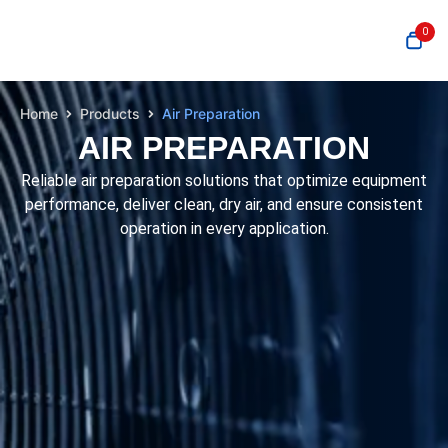
0
Home
Products
Air Preparation
AIR PREPARATION
Reliable air preparation solutions that optimize equipment
performance, deliver clean, dry air, and ensure consistent
operation in every application.