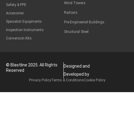
Wind Towers
Safety & PPE
Railcars
Accesories
Specialist Equipments
Pre-Engineered Buildings
Inspection Instruments
Structural Steel
Conversion Kits
© Blastline 2025. All Rights
Designed and
Reserved
Developed by
Privacy Policy
Terms & Conditions
Cookie Policy