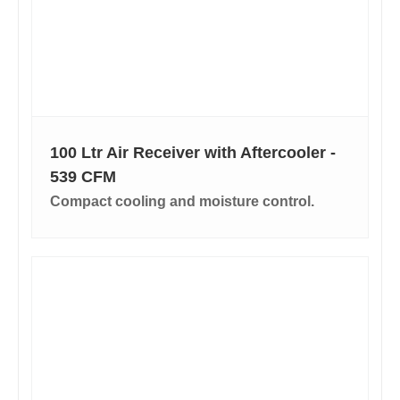
100 Ltr Air Receiver with Aftercooler -
539 CFM
Compact cooling and moisture control.