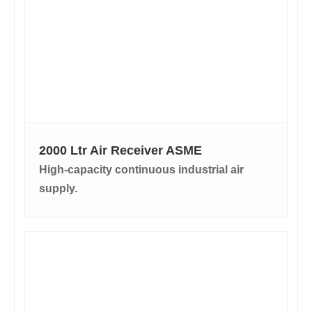
2000 Ltr Air Receiver ASME
High-capacity continuous industrial air
supply.