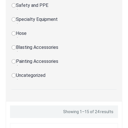
Safety and PPE
Specialty Equipment
Hose
Blasting Accessories
Painting Accessories
Uncategorized
Showing 1–15 of 24 results