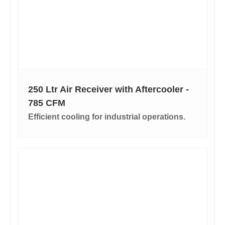
250 Ltr Air Receiver with Aftercooler -
785 CFM
Efficient cooling for industrial operations.