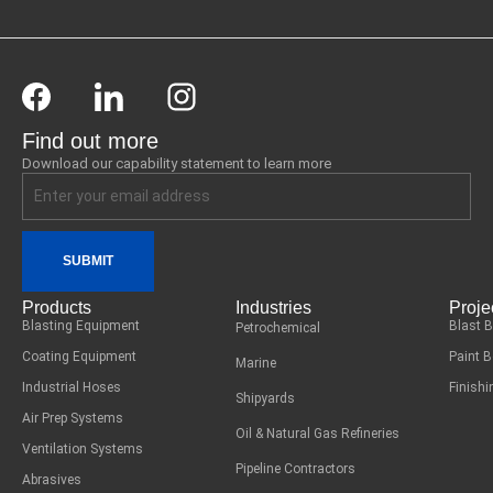
Find out more
Download our capability statement to learn more
SUBMIT
Products
Industries
Proje
Blasting Equipment
Blast 
Petrochemical
Coating Equipment
Paint 
Marine
Industrial Hoses
Finish
Shipyards
Air Prep Systems
Oil & Natural Gas Refineries
Ventilation Systems
Pipeline Contractors
Abrasives