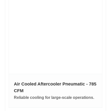
Air Cooled Aftercooler Pneumatic - 785
CFM
Reliable cooling for large-scale operations.