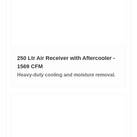
250 Ltr Air Receiver with Aftercooler -
1569 CFM
Heavy-duty cooling and moisture removal.