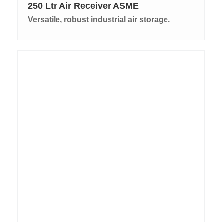
250 Ltr Air Receiver ASME
Versatile, robust industrial air storage.