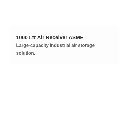
1000 Ltr Air Receiver ASME
Large-capacity industrial air storage
solution.