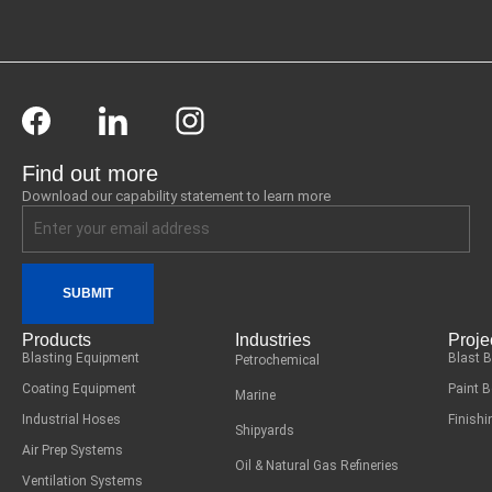
Find out more
Download our capability statement to learn more
SUBMIT
Products
Industries
Proje
Blasting Equipment
Blast 
Petrochemical
Coating Equipment
Paint 
Marine
Industrial Hoses
Finish
Shipyards
Air Prep Systems
Oil & Natural Gas Refineries
Ventilation Systems