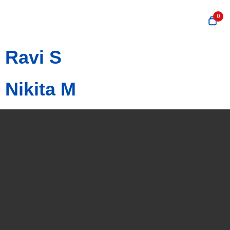
0
Ravi S
Nikita M