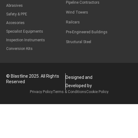
Pipeline Contractors
Abrasives
Wind Towers
Safety & PPE
Railcars
Accesories
Specialist Equipments
Pre-Engineered Buildings
Inspection Instruments
Structural Steel
Conversion Kits
© Blastline 2025. All Rights
Designed and
Reserved
Developed by
Privacy Policy
Terms & Conditions
Cookie Policy