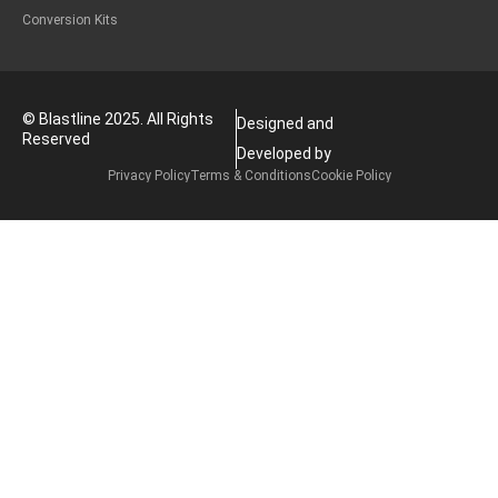
Conversion Kits
© Blastline 2025. All Rights
Designed and
Reserved
Developed by
Privacy Policy
Terms & Conditions
Cookie Policy