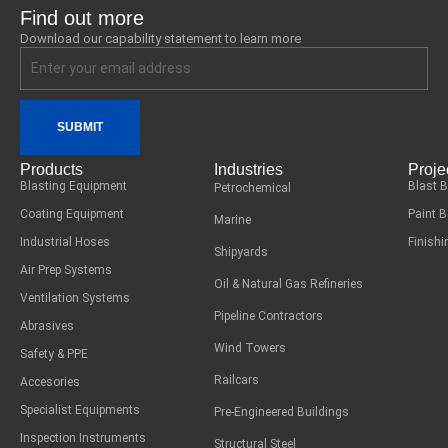
Find out more
Download our capability statement to learn more
SUBMIT
Products
Industries
Proje
Blasting Equipment
Blast 
Petrochemical
Coating Equipment
Paint 
Marine
Industrial Hoses
Finish
Shipyards
Air Prep Systems
Oil & Natural Gas Refineries
Ventilation Systems
Pipeline Contractors
Abrasives
Wind Towers
Safety & PPE
Railcars
Accesories
Specialist Equipments
Pre-Engineered Buildings
Inspection Instruments
Structural Steel