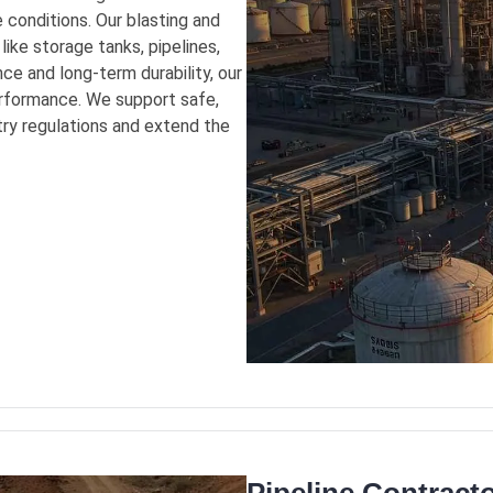
 conditions. Our blasting and
like storage tanks, pipelines,
ce and long-term durability, our
formance. We support safe,
stry regulations and extend the