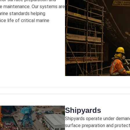
uce maintenance. Our systems are
arine standards helping
e life of critical marine
Shipyards
Shipyards operate under demand
surface preparation and protect