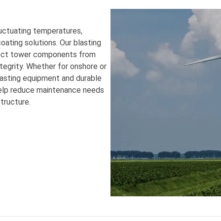
uctuating temperatures,
ating solutions. Our blasting
otect tower components from
ntegrity. Whether for onshore or
lasting equipment and durable
help reduce maintenance needs
tructure.