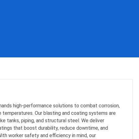
ands high-performance solutions to combat corrosion,
 temperatures. Our blasting and coating systems are
ike tanks, piping, and structural steel. We deliver
tings that boost durability, reduce downtime, and
ith worker safety and efficiency in mind, our