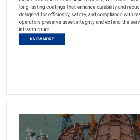
long-lasting coatings that enhance durability and red
designed for efficiency, safety, and compliance with m
operators preserve asset integrity and extend the servic
infrastructure.
KNOW MORE