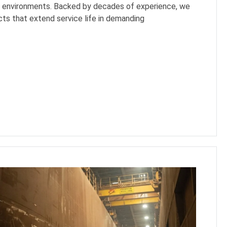
h environments. Backed by decades of experience, we
ts that extend service life in demanding