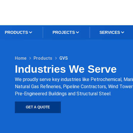
PRODUCTS
PROJECTS
SERVICES
Home
Products
GVS
Industries We Serve
We proudly serve key industries like Petrochemical, Marin
Natural Gas Refineries, Pipeline Contractors, Wind Towers
Pre-Engineered Buildings and Structural Steel.
GET A QUOTE