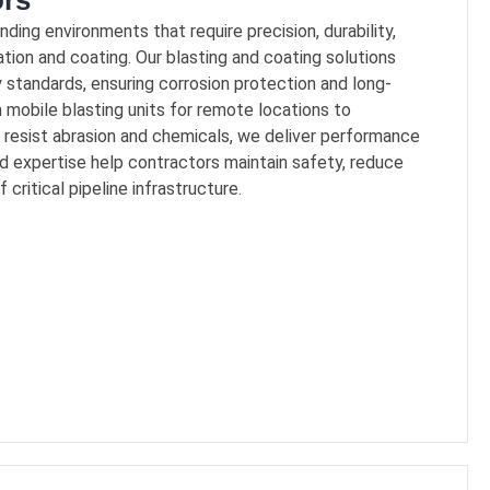
ors
ing environments that require precision, durability,
ation and coating. Our blasting and coating solutions
 standards, ensuring corrosion protection and long-
m mobile blasting units for remote locations to
resist abrasion and chemicals, we deliver performance
d expertise help contractors maintain safety, reduce
critical pipeline infrastructure.