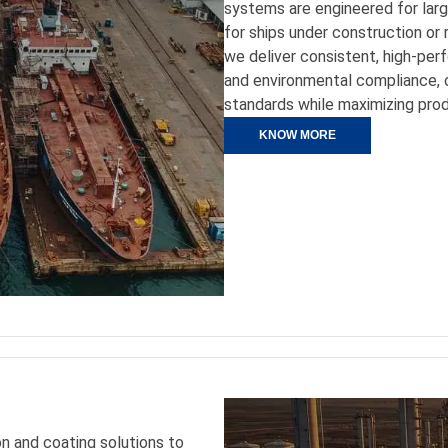
systems are engineered for large
for ships under construction or 
we deliver consistent, high-perf
and environmental compliance, 
standards while maximizing prod
KNOW MORE
on and coating solutions to