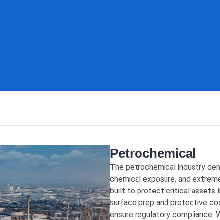
Petrochemical
The petrochemical industry dem
chemical exposure, and extreme
built to protect critical assets l
surface prep and protective coa
ensure regulatory compliance. W