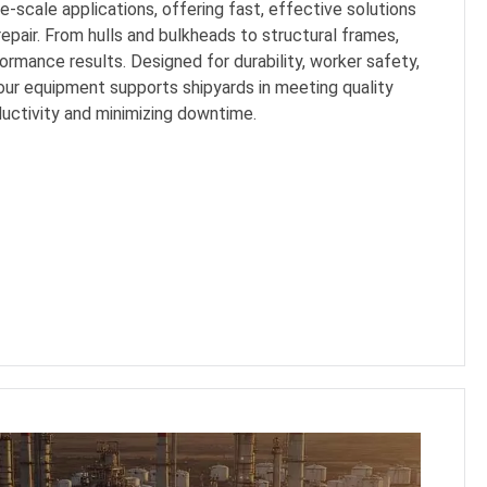
-scale applications, offering fast, effective solutions
repair. From hulls and bulkheads to structural frames,
ormance results. Designed for durability, worker safety,
our equipment supports shipyards in meeting quality
uctivity and minimizing downtime.