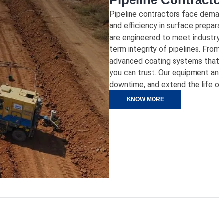
Pipeline Contract
Pipeline contractors face demand
and efficiency in surface prepar
are engineered to meet industry
term integrity of pipelines. Fro
advanced coating systems that 
you can trust. Our equipment an
downtime, and extend the life of 
KNOW MORE