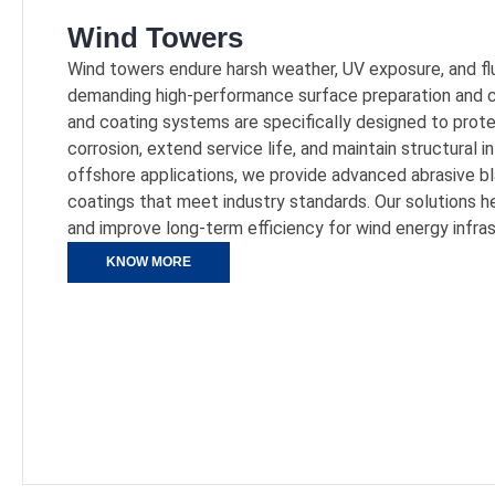
Wind Towers
Wind towers endure harsh weather, UV exposure, and fl
demanding high-performance surface preparation and co
and coating systems are specifically designed to pr
corrosion, extend service life, and maintain structural i
offshore applications, we provide advanced abrasive b
coatings that meet industry standards. Our solutions 
and improve long-term efficiency for wind energy infras
KNOW MORE