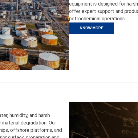
equipment is designed for hars
offer expert support and produc
petrochemical operations.
KNOW MORE
er, humidity, and harsh
 material degradation. Our
ships, offshore platforms, and
rior surface preparation and