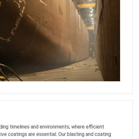
ing timelines and environments, where efficient
ive coatings are essential. Our blasting and coating