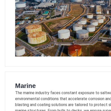
Marine
The marine industry faces constant exposure to saltwat
environmental conditions that accelerate corrosion and
blasting and coating solutions are tailored to protect 
marine structures. From hulls to decks, we ensure supe