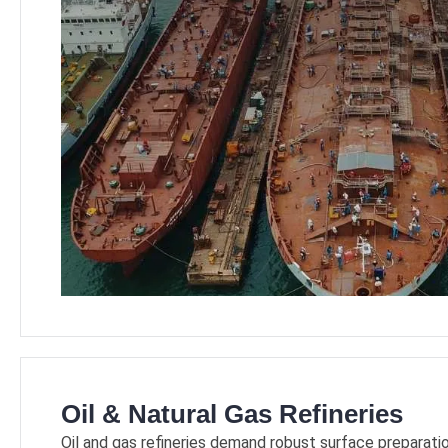
Oil & Natural Gas Refineries
Oil and gas refineries demand robust surface preparati