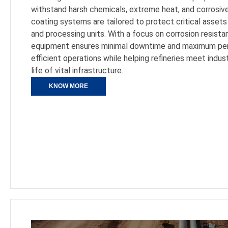
withstand harsh chemicals, extreme heat, and corrosive
coating systems are tailored to protect critical assets 
and processing units. With a focus on corrosion resistan
equipment ensures minimal downtime and maximum per
efficient operations while helping refineries meet indu
life of vital infrastructure.
KNOW MORE