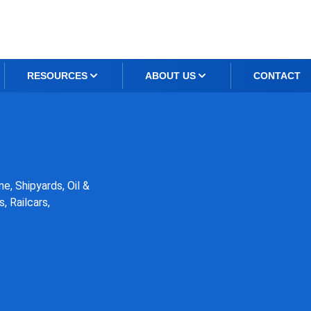
RESOURCES
ABOUT US
CONTACT
e, Shipyards, Oil &
, Railcars,