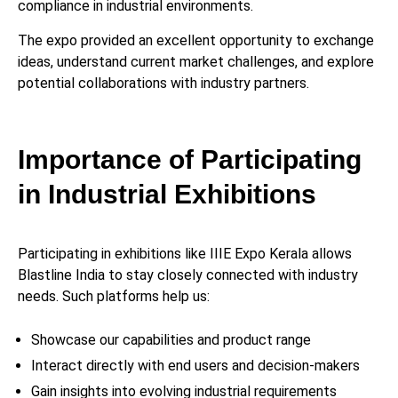
compliance in industrial environments.
The expo provided an excellent opportunity to exchange
ideas, understand current market challenges, and explore
potential collaborations with industry partners.
Importance of Participating
in Industrial Exhibitions
Participating in exhibitions like IIIE Expo Kerala allows
Blastline India to stay closely connected with industry
needs. Such platforms help us:
Showcase our capabilities and product range
Interact directly with end users and decision-makers
Gain insights into evolving industrial requirements