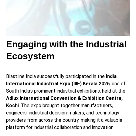
Engaging with the Industrial
Ecosystem
Blastline India successfully participated in the
India
International Industrial Expo (IIIE) Kerala 2026
, one of
South India’s prominent industrial exhibitions, held at the
Adlux International Convention & Exhibition Centre,
Kochi
. The expo brought together manufacturers,
engineers, industrial decision-makers, and technology
providers from across the country, making it a valuable
platform for industrial collaboration and innovation.