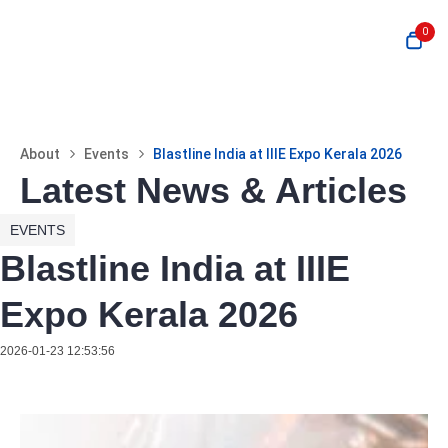
0
About
Events
Blastline India at IIIE Expo Kerala 2026
Latest News & Articles
EVENTS
Blastline India at IIIE
Expo Kerala 2026
2026-01-23 12:53:56