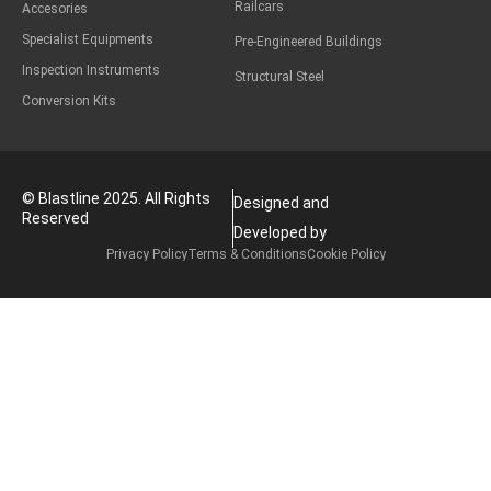
Railcars
Accesories
Specialist Equipments
Pre-Engineered Buildings
Inspection Instruments
Structural Steel
Conversion Kits
© Blastline 2025. All Rights
Designed and
Reserved
Developed by
Privacy Policy
Terms & Conditions
Cookie Policy