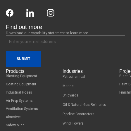
Find out more
Download our capability statement to learn more
SUBMIT
Products
Industries
Proje
Blasting Equipment
Blast 
Petrochemical
Coating Equipment
Paint 
Marine
Industrial Hoses
Finish
Shipyards
Air Prep Systems
Oil & Natural Gas Refineries
Ventilation Systems
Pipeline Contractors
Abrasives
Wind Towers
Safety & PPE