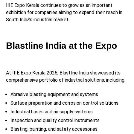
IIIE Expo Kerala continues to grow as an important
exhibition for companies aiming to expand their reach in
South India’s industrial market.
Blastline India at the Expo
At IIIE Expo Kerala 2026, Blastline India showcased its
comprehensive portfolio of industrial solutions, including:
Abrasive blasting equipment and systems
Surface preparation and corrosion control solutions
Industrial hoses and air supply systems
Inspection and quality control instruments
Blasting, painting, and safety accessories