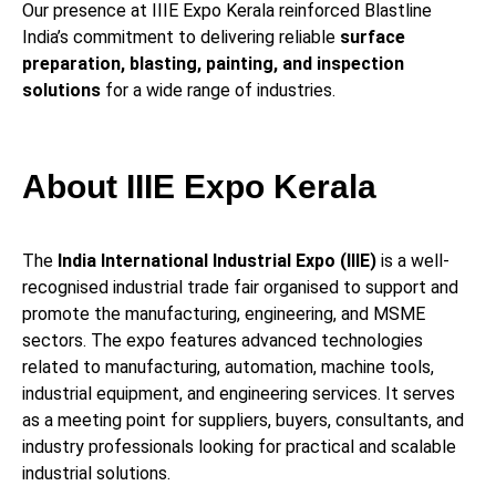
Our presence at IIIE Expo Kerala reinforced Blastline
India’s commitment to delivering reliable
surface
preparation, blasting, painting, and inspection
solutions
for a wide range of industries.
About IIIE Expo Kerala
The
India International Industrial Expo (IIIE)
is a well-
recognised industrial trade fair organised to support and
promote the manufacturing, engineering, and MSME
sectors. The expo features advanced technologies
related to manufacturing, automation, machine tools,
industrial equipment, and engineering services. It serves
as a meeting point for suppliers, buyers, consultants, and
industry professionals looking for practical and scalable
industrial solutions.