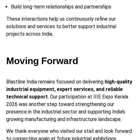
Build long-term relationships and partnerships
These interactions help us continuously refine our
solutions and services to better support industrial
projects across India.
Moving Forward
Blastline India remains focused on delivering
high-quality
industrial equipment, expert services, and reliable
technical support
. Our participation at IIIE Expo Kerala
2026 was another step toward strengthening our
presence in the industrial sector and supporting India’s
growing manufacturing and infrastructure landscape.
We thank everyone who visited our stall and look forward
to connecting again at future industrial exhibitions.