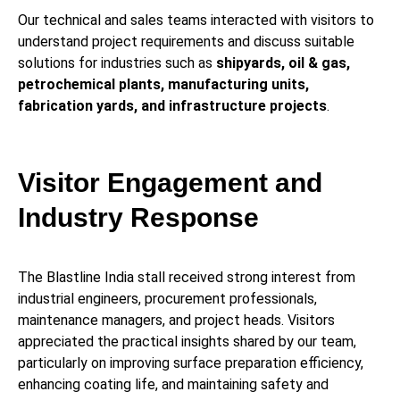
Our technical and sales teams interacted with visitors to
understand project requirements and discuss suitable
solutions for industries such as
shipyards, oil & gas,
petrochemical plants, manufacturing units,
fabrication yards, and infrastructure projects
.
Visitor Engagement and
Industry Response
The Blastline India stall received strong interest from
industrial engineers, procurement professionals,
maintenance managers, and project heads. Visitors
appreciated the practical insights shared by our team,
particularly on improving surface preparation efficiency,
enhancing coating life, and maintaining safety and